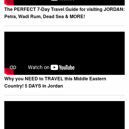
The PERFECT 7-Day Travel Guide for visiting JORDAN:
Petra, Wadi Rum, Dead Sea & MORE!
Why you NEED to TRAVEL this Middle Eastern
Country! 5 DAYS in Jordan