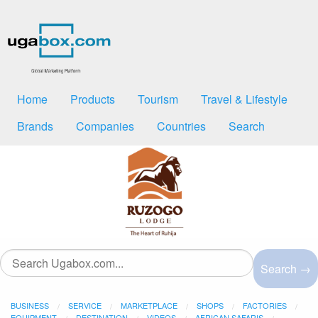
Home
Products
Tourism
Travel & Lifestyle
Brands
Companies
Countries
Search
Search →
BUSINESS
SERVICE
MARKETPLACE
SHOPS
FACTORIES
EQUIPMENT
DESTINATION
VIDEOS
AFRICAN SAFARIS