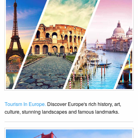
Tourism In Europe.
Discover Europe's rich history, art,
culture, stunning landscapes and famous landmarks.