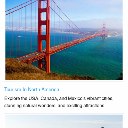
Tourism In North America
Explore the USA, Canada, and Mexico's vibrant cities,
stunning natural wonders, and exciting attractions.