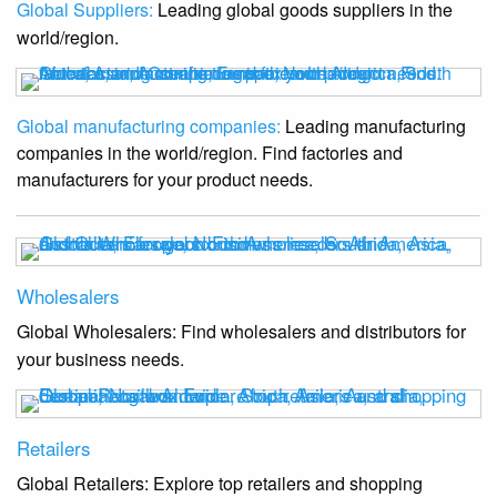
Global Suppliers:
Leading global goods suppliers in the
world/region.
Global manufacturing companies:
Leading manufacturing
companies in the world/region. Find factories and
manufacturers for your product needs.
Wholesalers
Global Wholesalers: Find wholesalers and distributors for
your business needs.
Retailers
Global Retailers: Explore top retailers and shopping