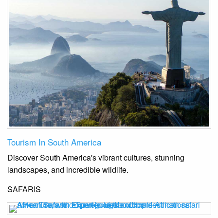
Tourism In South America
Discover South America's vibrant cultures, stunning
landscapes, and incredible wildlife.
SAFARIS