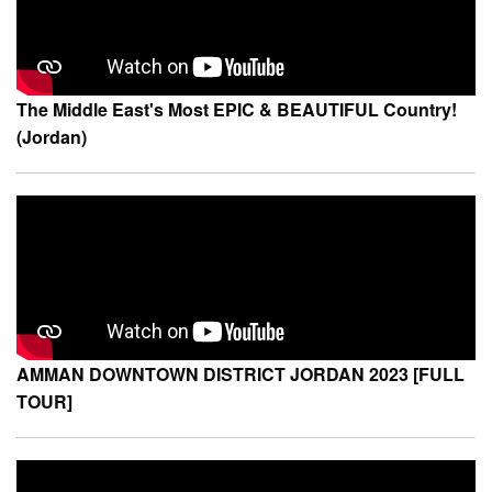
The Middle East's Most EPIC & BEAUTIFUL Country!
(Jordan)
AMMAN DOWNTOWN DISTRICT JORDAN 2023 [FULL
TOUR]