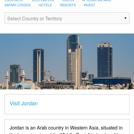
SAFARI LODGES
HOTELS
RESORTS
INVEST
Visit Jordan
Jordan is an Arab country in Western Asia, situated in