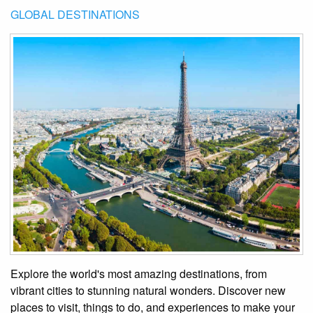
GLOBAL DESTINATIONS
Explore the world's most amazing destinations, from
vibrant cities to stunning natural wonders. Discover new
places to visit, things to do, and experiences to make your