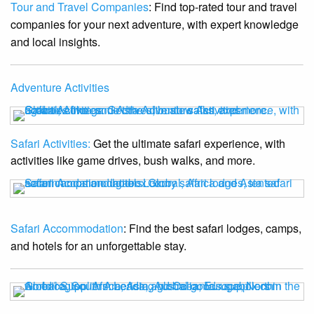
Tour and Travel Companies
: Find top-rated tour and travel
companies for your next adventure, with expert knowledge
and local insights.
Adventure Activities
Safari Activities:
Get the ultimate safari experience, with
activities like game drives, bush walks, and more.
Safari Accommodation
: Find the best safari lodges, camps,
and hotels for an unforgettable stay.