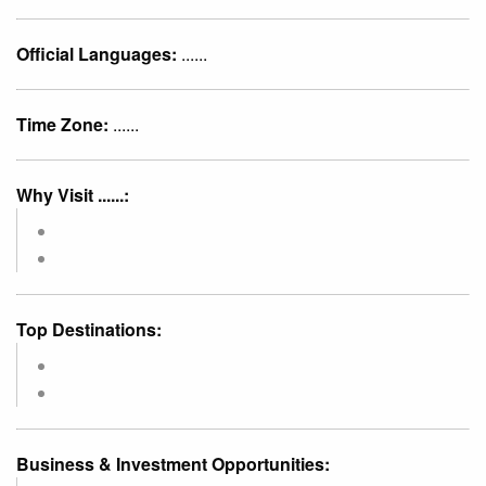
Official Languages:
......
Time Zone:
......
Why Visit ......:
Top Destinations:
Business & Investment Opportunities: