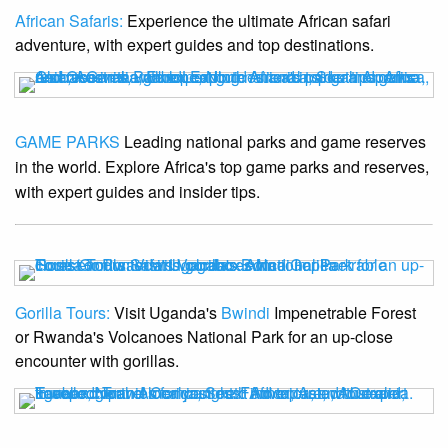
African Safaris:
Experience the ultimate African safari
adventure, with expert guides and top destinations.
GAME PARKS
Leading national parks and game reserves
in the world. Explore Africa's top game parks and reserves,
with expert guides and insider tips.
Gorilla Tours:
Visit Uganda's
Bwindi
Impenetrable Forest
or Rwanda's Volcanoes National Park for an up-close
encounter with gorillas.