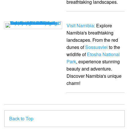
breathtaking landscapes.
Visit Namibia:
Explore
Namibia's breathtaking
landscapes. From the red
dunes of
Sossusvlei
to the
wildlife of
Etosha National
Park
, experience stunning
beauty and adventure.
Discover Namibia's unique
charm!
Back to Top