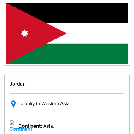
Jordan
Country in Western Asia.
Continent:
Asia.