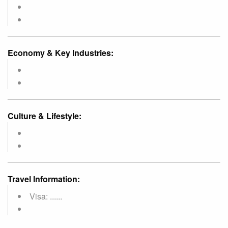
Economy & Key Industries:
Culture & Lifestyle:
Travel Information:
Visa: ......