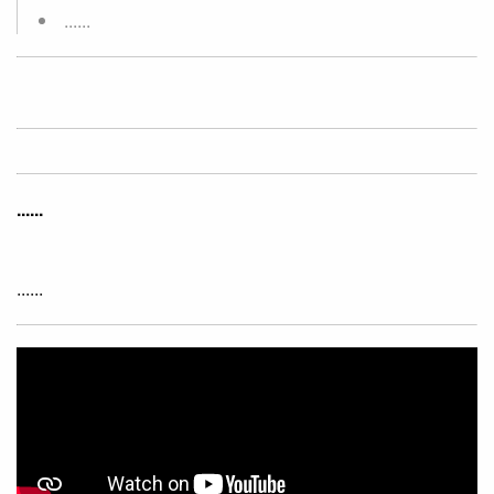
......
......
......