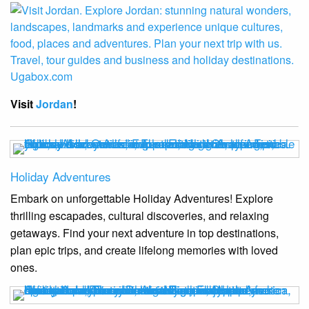
Visit
Jordan
!
Holiday Adventures
Embark on unforgettable Holiday Adventures! Explore
thrilling escapades, cultural discoveries, and relaxing
getaways. Find your next adventure in top destinations,
plan epic trips, and create lifelong memories with loved
ones.