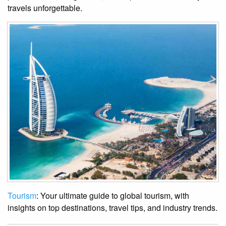
travels unforgettable.
Tourism
: Your ultimate guide to global tourism, with
insights on top destinations, travel tips, and industry trends.