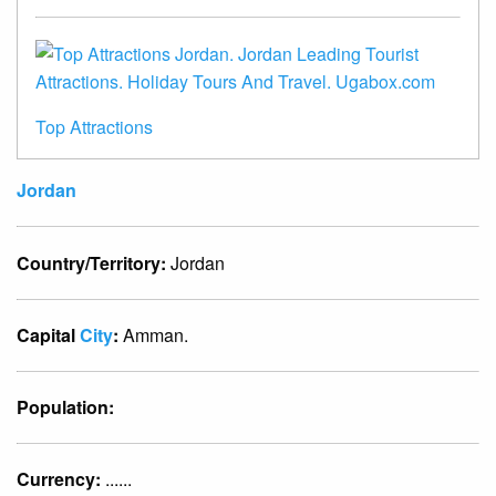
Top Attractions
Jordan
Country/Territory:
Jordan
Capital
City
:
Amman.
Population:
Currency:
......