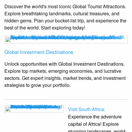
Discover the world's most iconic Global Tourist Attractions.
Explore breathtaking landmarks, cultural treasures, and
hidden gems. Plan your bucket-list trip, and experience the
best of the world. Start exploring today!
Global Investment Destinations
Unlock opportunities with Global Investment Destinations.
Explore top markets, emerging economies, and lucrative
sectors. Get expert insights, market trends, and investment
strategies to grow your portfolio.
Visit South Africa:
Experience the adventure
capital of Africa! Explore
stunning landscapes, world-