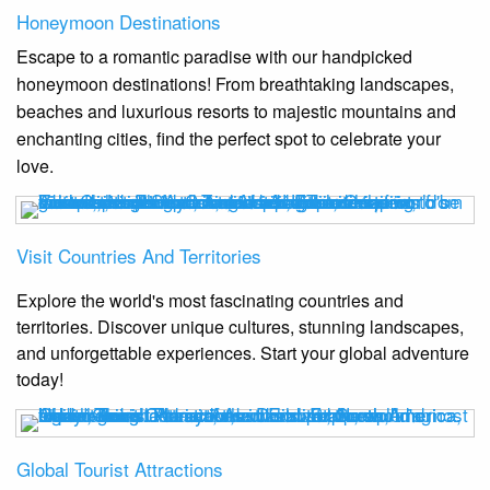
Honeymoon Destinations
Escape to a romantic paradise with our handpicked
honeymoon destinations! From breathtaking landscapes,
beaches and luxurious resorts to majestic mountains and
enchanting cities, find the perfect spot to celebrate your
love.
Visit Countries And Territories
Explore the world's most fascinating countries and
territories. Discover unique cultures, stunning landscapes,
and unforgettable experiences. Start your global adventure
today!
Global Tourist Attractions