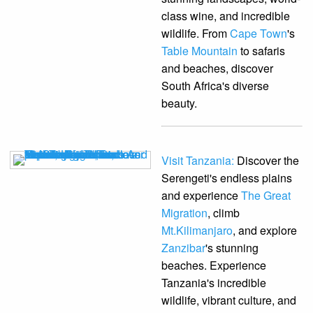
class wine, and incredible
wildlife. From
Cape Town
's
Table Mountain
to safaris
and beaches, discover
South Africa's diverse
beauty.
Visit Tanzania:
Discover the
Serengeti's endless plains
and experience
The Great
Migration
, climb
Mt.Kilimanjaro
, and explore
Zanzibar
's stunning
beaches. Experience
Tanzania's incredible
wildlife, vibrant culture, and