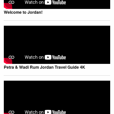
Welcome to Jordan!
Petra & Wadi Rum Jordan Travel Guide 4K