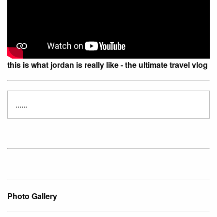
this is what jordan is really like - the ultimate travel vlog
......
Photo Gallery