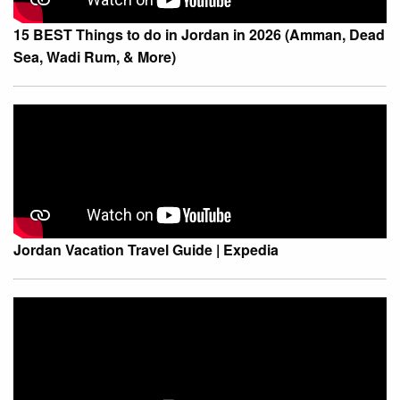
15 BEST Things to do in Jordan in 2026 (Amman, Dead
Sea, Wadi Rum, & More)
Jordan Vacation Travel Guide | Expedia