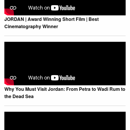
JORDAN | Award Winning Short Film | Best
Cinematography Winner
Why You Must Visit Jordan: From Petra to Wadi Rum to
the Dead Sea