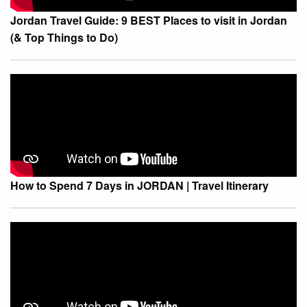
Jordan Travel Guide: 9 BEST Places to visit in Jordan
(& Top Things to Do)
How to Spend 7 Days in JORDAN | Travel Itinerary