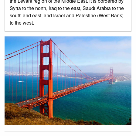
the Levant region of the Middle East. It is bordered by
Syria to the north, Iraq to the east, Saudi Arabia to the
south and east, and Israel and Palestine (West Bank)
to the west.