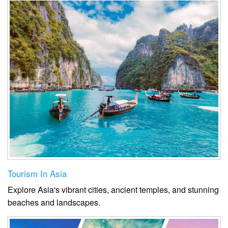
Tourism In Asia
Explore Asia's vibrant cities, ancient temples, and stunning
beaches and landscapes.