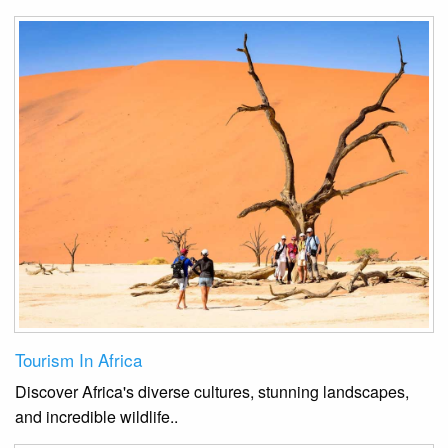
Tourism In Africa
Discover Africa's diverse cultures, stunning landscapes,
and incredible wildlife.
.