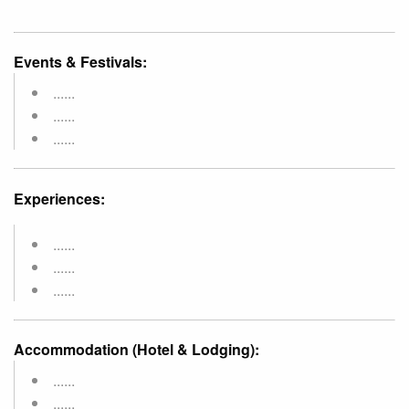
Events & Festivals:
......
......
......
Experiences:
......
......
......
Accommodation (Hotel & Lodging):
......
......