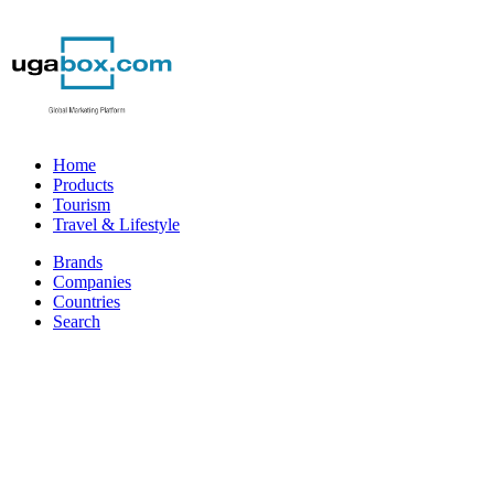
Home
Products
Tourism
Travel & Lifestyle
Brands
Companies
Countries
Search