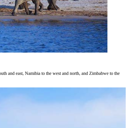
e south and east, Namibia to the west and north, and Zimbabwe to the