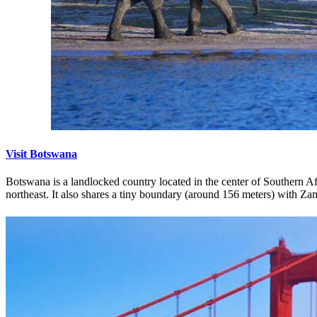
Visit Botswana
Botswana is a landlocked country located in the center of Southern Afr
northeast. It also shares a tiny boundary (around 156 meters) with Za