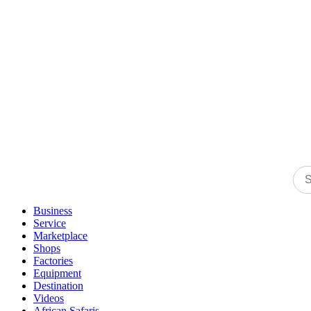
Business
Service
Marketplace
Shops
Factories
Equipment
Destination
Videos
African Safaris