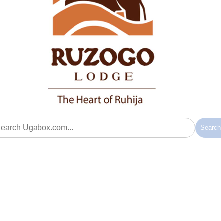
Searc