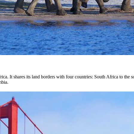
ica. It shares its land borders with four countries: South Africa to th
mbia.