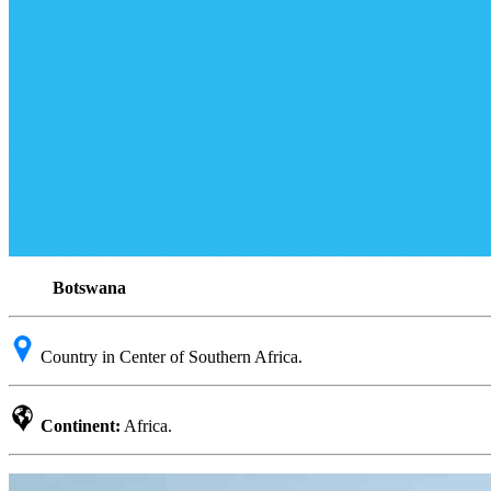
Botswana
Country in Center of Southern Africa.
Continent:
Africa.