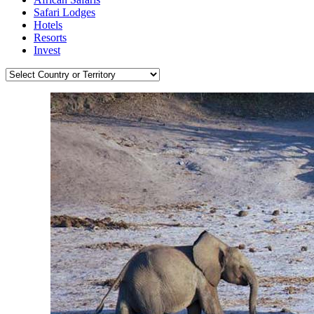
Safari Lodges
Hotels
Resorts
Invest