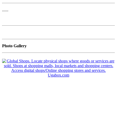
......
Photo Gallery