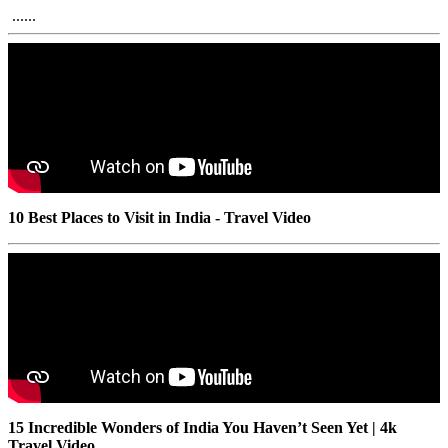
......
10 Best Places to Visit in India - Travel Video
15 Incredible Wonders of India You Haven’t Seen Yet | 4k
Travel Video