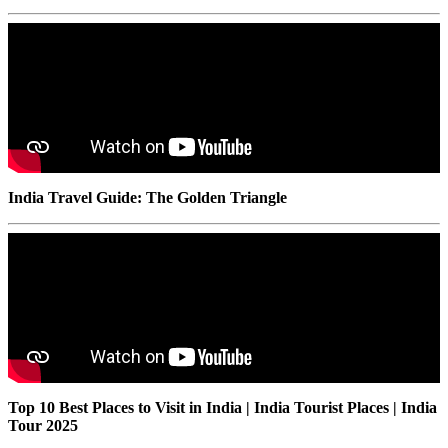
India Travel Guide: The Golden Triangle
Top 10 Best Places to Visit in India | India Tourist Places | India
Tour 2025