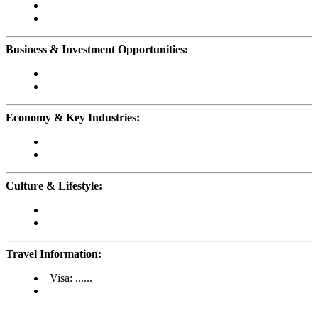
Business & Investment Opportunities:
Economy & Key Industries:
Culture & Lifestyle:
Travel Information:
Visa: ......