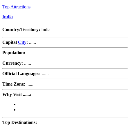
Top Attractions
India
Country/Territory:
India
Capital
City
:
......
Population:
Currency:
......
Official Languages:
......
Time Zone:
......
Why Visit ......:
Top Destinations: