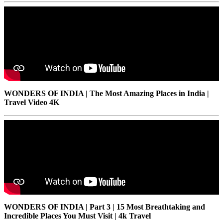
WONDERS OF INDIA | The Most Amazing Places in India |
Travel Video 4K
WONDERS OF INDIA | Part 3 | 15 Most Breathtaking and
Incredible Places You Must Visit | 4k Travel