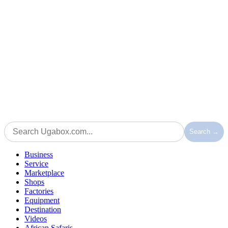
Search →
Business
Service
Marketplace
Shops
Factories
Equipment
Destination
Videos
African Safaris