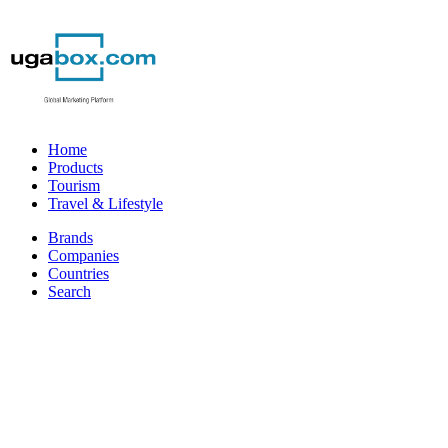
Home
Products
Tourism
Travel & Lifestyle
Brands
Companies
Countries
Search