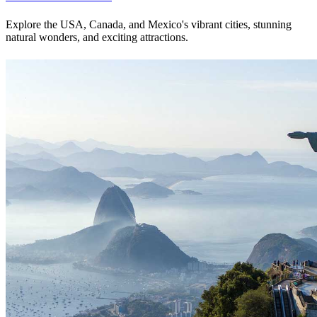
Explore the USA, Canada, and Mexico's vibrant cities, stunning
natural wonders, and exciting attractions.