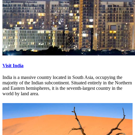
Visit India
India is a massive country located in South Asia, occupying the
majority of the Indian subcontinent. Situated entirely in the Northern
and Eastern hemispheres, it is the seventh-largest country in the
world by land area.