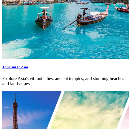
Tourism In Asia
Explore Asia's vibrant cities, ancient temples, and stunning beaches
and landscapes.