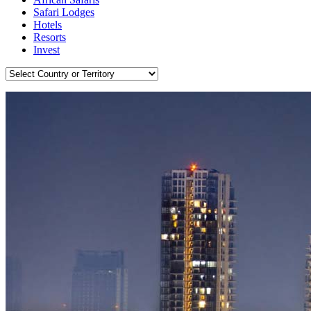
Safari Lodges
Hotels
Resorts
Invest