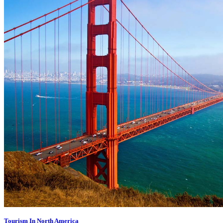
Tourism In North America