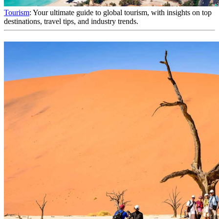
Tourism
: Your ultimate guide to global tourism, with insights on top
destinations, travel tips, and industry trends.