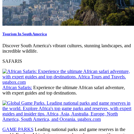
Tourism In South America
Discover South America's vibrant cultures, stunning landscapes, and
incredible wildlife.
SAFARIS
African Safaris:
Experience the ultimate African safari adventure,
with expert guides and top destinations.
GAME PARKS
Leading national parks and game reserves
in the