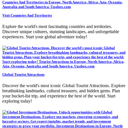
Visit Countries And Territories
Explore the world's most fascinating countries and territories.
Discover unique cultures, stunning landscapes, and unforgettable
experiences. Start your global adventure today!
Global Tourist Attractions
Discover the world's most iconic Global Tourist Attractions. Explore
breathtaking landmarks, cultural treasures, and hidden gems. Plan
your bucket-list trip, and experience the best of the world. Start
exploring today!