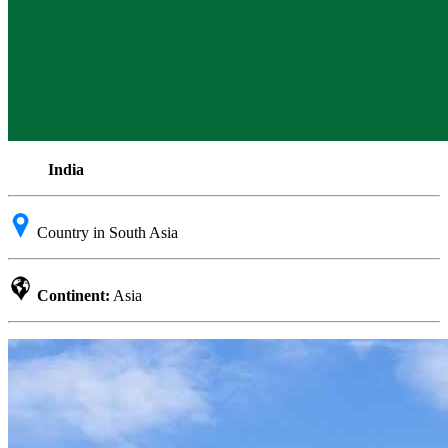
India
Country in South Asia
Continent:
Asia