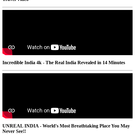
Incredible India 4k - The Real India Revealed in 14 Minutes
UNREAL INDIA - World's Most Breathtaking Place You May
Never See!!