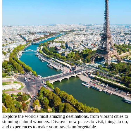
Explore the world's most amazing destinations, from vibrant cities to
stunning natural wonders. Discover new places to visit, things to do,
and experiences to make your travels unforgettable.