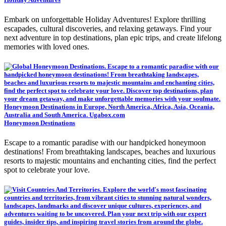
Embark on unforgettable Holiday Adventures! Explore thrilling
escapades, cultural discoveries, and relaxing getaways. Find your
next adventure in top destinations, plan epic trips, and create lifelong
memories with loved ones.
Honeymoon Destinations
Escape to a romantic paradise with our handpicked honeymoon
destinations! From breathtaking landscapes, beaches and luxurious
resorts to majestic mountains and enchanting cities, find the perfect
spot to celebrate your love.