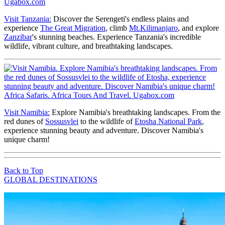
Visit Tanzania:
Discover the Serengeti's endless plains and
experience
The Great Migration
, climb
Mt.Kilimanjaro
, and explore
Zanzibar
's stunning beaches. Experience Tanzania's incredible
wildlife, vibrant culture, and breathtaking landscapes.
Visit Namibia:
Explore Namibia's breathtaking landscapes. From the
red dunes of
Sossusvlei
to the wildlife of
Etosha National Park
,
experience stunning beauty and adventure. Discover Namibia's
unique charm!
Back to Top
GLOBAL DESTINATIONS