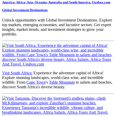
Global Investment Destinations
Unlock opportunities with Global Investment Destinations. Explore
top markets, emerging economies, and lucrative sectors. Get expert
insights, market trends, and investment strategies to grow your
portfolio.
Visit South Africa:
Experience the adventure capital of Africa!
Explore stunning landscapes, world-class wine, and incredible
wildlife. From
Cape Town
's
Table Mountain
to safaris and beaches,
discover South Africa's diverse beauty.