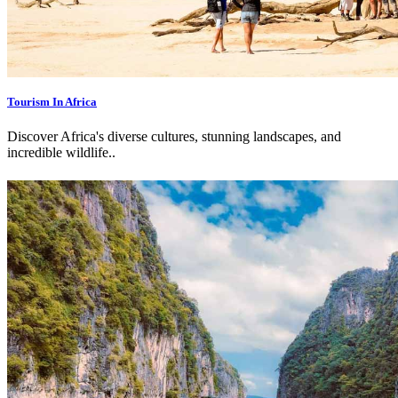
Tourism In Africa
Discover Africa's diverse cultures, stunning landscapes, and
incredible wildlife.
.