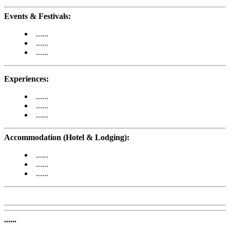
Events & Festivals:
......
......
......
Experiences:
......
......
......
Accommodation (Hotel & Lodging):
......
......
......
......