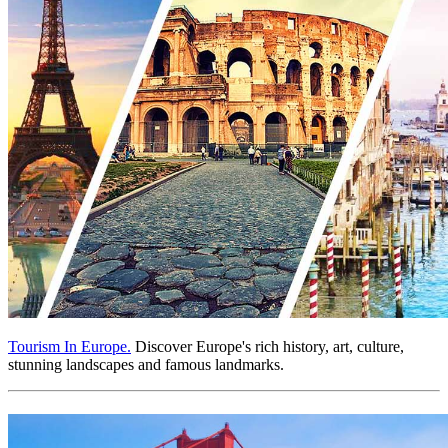
Tourism In Europe.
Discover Europe's rich history, art, culture,
stunning landscapes and famous landmarks.