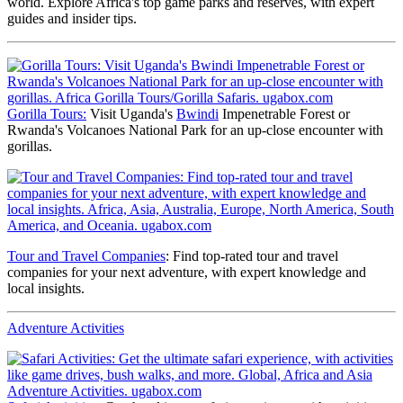
world. Explore Africa's top game parks and reserves, with expert
guides and insider tips.
Gorilla Tours:
Visit Uganda's
Bwindi
Impenetrable Forest or
Rwanda's Volcanoes National Park for an up-close encounter with
gorillas.
Tour and Travel Companies
: Find top-rated tour and travel
companies for your next adventure, with expert knowledge and
local insights.
Adventure Activities