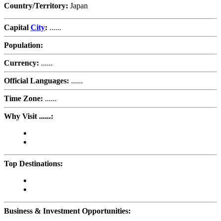
Country/Territory:
Japan
Capital
City
:
......
Population:
Currency:
......
Official Languages:
......
Time Zone:
......
Why Visit ......:
Top Destinations:
Business & Investment Opportunities: