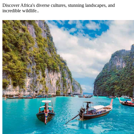
Discover Africa's diverse cultures, stunning landscapes, and
incredible wildlife.
.