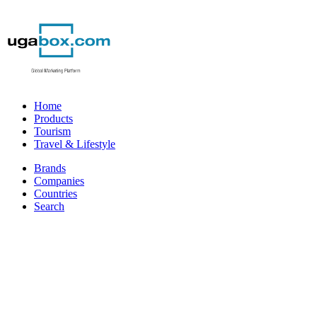
Home
Products
Tourism
Travel & Lifestyle
Brands
Companies
Countries
Search