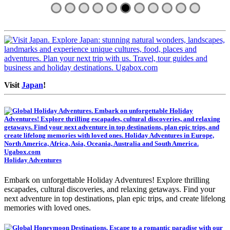
Visit
Japan
!
Holiday Adventures
Embark on unforgettable Holiday Adventures! Explore thrilling
escapades, cultural discoveries, and relaxing getaways. Find your
next adventure in top destinations, plan epic trips, and create lifelong
memories with loved ones.