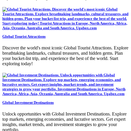
Global Tourist Attractions
Discover the world's most iconic Global Tourist Attractions. Explore
breathtaking landmarks, cultural treasures, and hidden gems. Plan
your bucket-list trip, and experience the best of the world. Start
exploring today!
Global Investment Destinations
Unlock opportunities with Global Investment Destinations. Explore
top markets, emerging economies, and lucrative sectors. Get expert
insights, market trends, and investment strategies to grow your
portfolio.