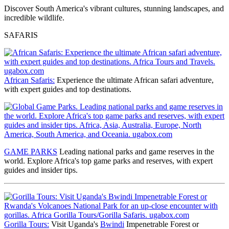
Discover South America's vibrant cultures, stunning landscapes, and
incredible wildlife.
SAFARIS
African Safaris:
Experience the ultimate African safari adventure,
with expert guides and top destinations.
GAME PARKS
Leading national parks and game reserves
in the
world. Explore Africa's top game parks and reserves, with expert
guides and insider tips.
Gorilla Tours:
Visit Uganda's
Bwindi
Impenetrable Forest or