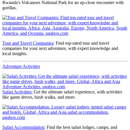
Rwanda's Volcanoes National Park for an up-close encounter with
gorillas.
Tour and Travel Companies
: Find top-rated tour and travel
companies for your next adventure, with expert knowledge and
local insights.
Adventure Activities
Safari Activities:
Get the ultimate safari experience, with activities
like game drives, bush walks, and more.
Safari Accommodation
: Find the best safari lodges, camps, and