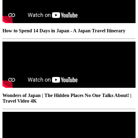
How to Spend 14 Days in Japan - A Japan Travel Itinerary
Wonders of Japan | The Hidden Places No One Talks About! |
Travel Video 4K