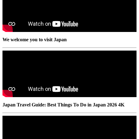
We welcome you to visit Japan
Japan Travel Guide: Best Things To Do in Japan 2026 4K