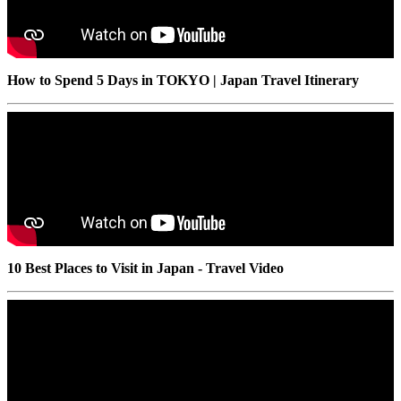
How to Spend 5 Days in TOKYO | Japan Travel Itinerary
10 Best Places to Visit in Japan - Travel Video