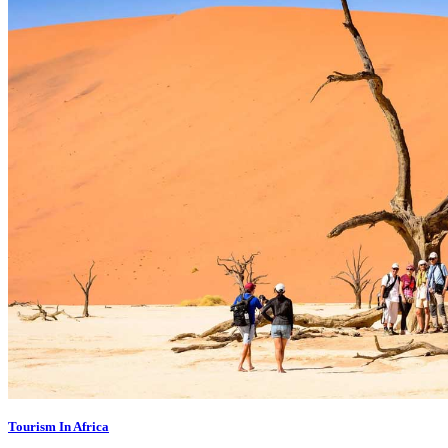
Tourism In Africa