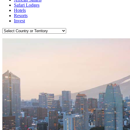
Safari Lodges
Hotels
Resorts
Invest