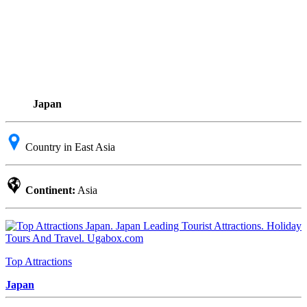
Japan
Country in East Asia
Continent:
Asia
Top Attractions
Japan