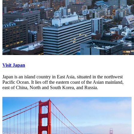
Visit Japan
Japan is an island country in East Asia, situated in the northwest
Pacific Ocean. It lies off the eastern coast of the Asian mainland,
east of China, North and South Korea, and Russia.