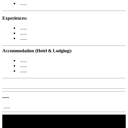
......
Experiences:
......
......
......
Accommodation (Hotel & Lodging):
......
......
......
......
......