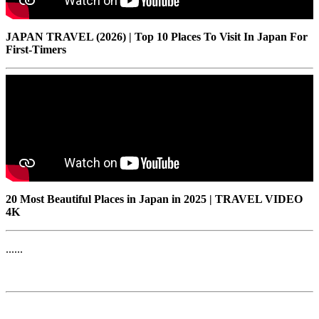
JAPAN TRAVEL (2026) | Top 10 Places To Visit In Japan For
First-Timers
20 Most Beautiful Places in Japan in 2025 | TRAVEL VIDEO
4K
......