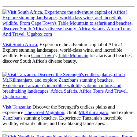
Visit South Africa:
Experience the adventure capital of Africa!
Explore stunning landscapes, world-class wine, and incredible
wildlife. From
Cape Town
's
Table Mountain
to safaris and beaches,
discover South Africa's diverse beauty.
Visit Tanzania:
Discover the Serengeti's endless plains and
experience
The Great Migration
, climb
Mt.Kilimanjaro
, and explore
Zanzibar
's stunning beaches. Experience Tanzania's incredible
wildlife, vibrant culture, and breathtaking landscapes.