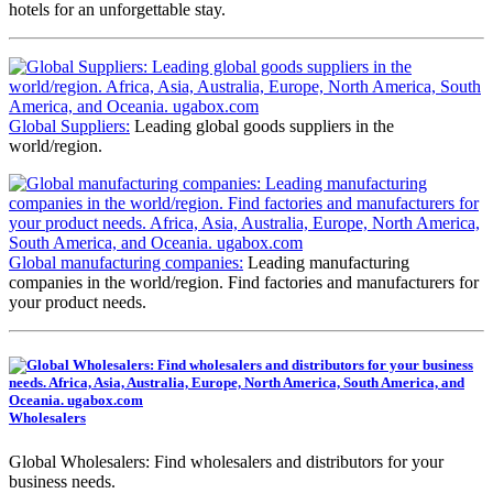
hotels for an unforgettable stay.
Global Suppliers:
Leading global goods suppliers in the
world/region.
Global manufacturing companies:
Leading manufacturing
companies in the world/region. Find factories and manufacturers for
your product needs.
Wholesalers
Global Wholesalers: Find wholesalers and distributors for your
business needs.