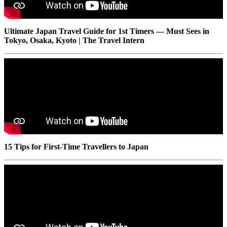
Ultimate Japan Travel Guide for 1st Timers — Must Sees in
Tokyo, Osaka, Kyoto | The Travel Intern
15 Tips for First-Time Travellers to Japan