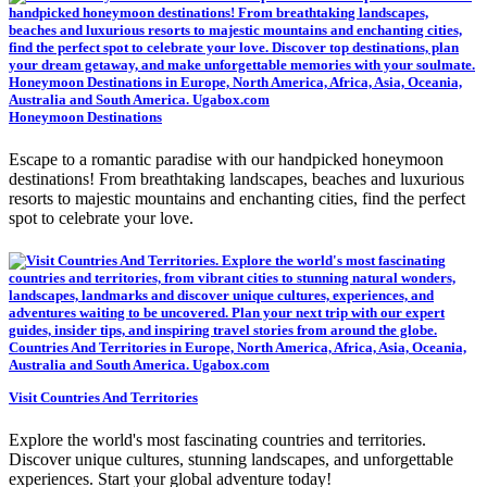
Honeymoon Destinations
Escape to a romantic paradise with our handpicked honeymoon
destinations! From breathtaking landscapes, beaches and luxurious
resorts to majestic mountains and enchanting cities, find the perfect
spot to celebrate your love.
Visit Countries And Territories
Explore the world's most fascinating countries and territories.
Discover unique cultures, stunning landscapes, and unforgettable
experiences. Start your global adventure today!