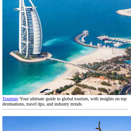
Tourism
: Your ultimate guide to global tourism, with insights on top
destinations, travel tips, and industry trends.