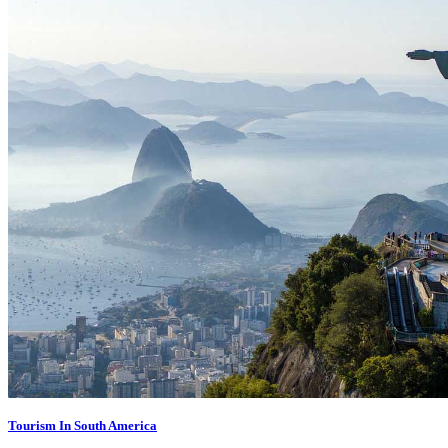
Tourism In South America