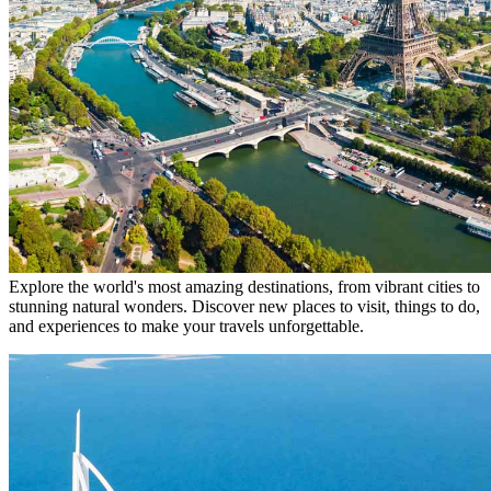
Explore the world's most amazing destinations, from vibrant cities to
stunning natural wonders. Discover new places to visit, things to do,
and experiences to make your travels unforgettable.