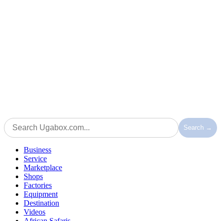
Search →
Business
Service
Marketplace
Shops
Factories
Equipment
Destination
Videos
African Safaris