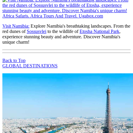
Visit Namibia:
Explore Namibia's breathtaking landscapes. From the
red dunes of
Sossusvlei
to the wildlife of
Etosha National Park
,
experience stunning beauty and adventure. Discover Namibia's
unique charm!
Back to Top
GLOBAL DESTINATIONS