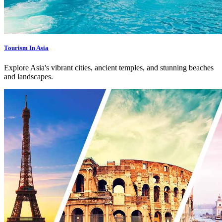
Tourism In Asia
Explore Asia's vibrant cities, ancient temples, and stunning beaches
and landscapes.