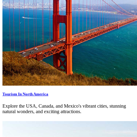
Tourism In North America
Explore the USA, Canada, and Mexico's vibrant cities, stunning
natural wonders, and exciting attractions.