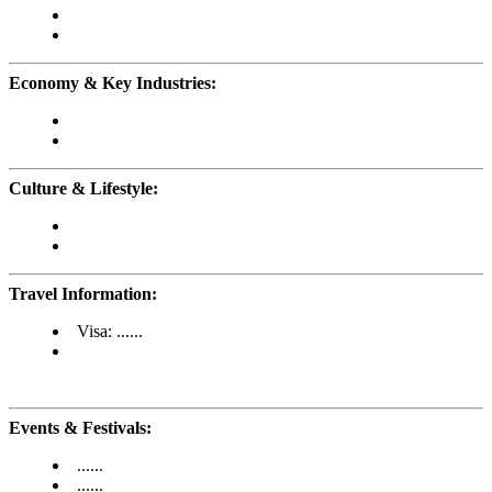
Economy & Key Industries:
Culture & Lifestyle:
Travel Information:
Visa: ......
Events & Festivals:
......
......