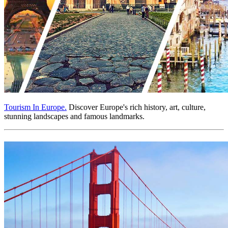
Tourism In Europe.
Discover Europe's rich history, art, culture,
stunning landscapes and famous landmarks.