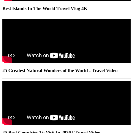
Best Islands In The World Travel Vlog 4K
25 Greatest Natural Wonders of the World - Travel Video
25 Best Countries To Visit In 2026 | Travel Video