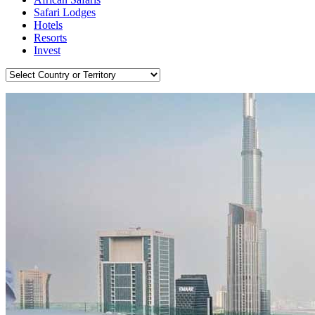
Safari Lodges
Hotels
Resorts
Invest