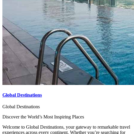
Global Destinations
Global Destinations
Discover the World’s Most Inspiring Places
Welcome to Global Destinations, your gateway to remarkable travel
experiences across every continent. Whether you’re searching for