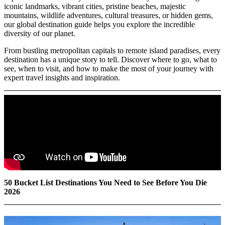
iconic landmarks, vibrant cities, pristine beaches, majestic
mountains, wildlife adventures, cultural treasures, or hidden gems,
our global destination guide helps you explore the incredible
diversity of our planet.
From bustling metropolitan capitals to remote island paradises, every
destination has a unique story to tell. Discover where to go, what to
see, when to visit, and how to make the most of your journey with
expert travel insights and inspiration.
50 Bucket List Destinations You Need to See Before You Die
2026