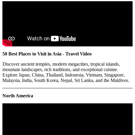
50 Best Places to Visit in Asia - Travel Video
Discover ancient temples, modern megacities, tropical islands,
mountain landscapes, rich traditions, and exceptional cuisine.
Explore Japan, China, Thailand, Indonesia, Vietnam, Singapore,
Malaysia, India, South Korea, Nepal, Sri Lanka, and the Maldives.
North America