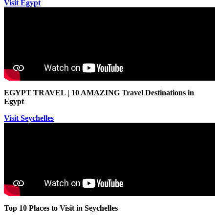
Visit Egypt
EGYPT TRAVEL | 10 AMAZING Travel Destinations in
Egypt
Visit Seychelles
Top 10 Places to Visit in Seychelles