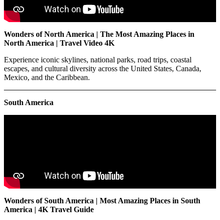
Wonders of North America | The Most Amazing Places in
North America | Travel Video 4K
Experience iconic skylines, national parks, road trips, coastal
escapes, and cultural diversity across the United States, Canada,
Mexico, and the Caribbean.
South America
Wonders of South America | Most Amazing Places in South
America | 4K Travel Guide