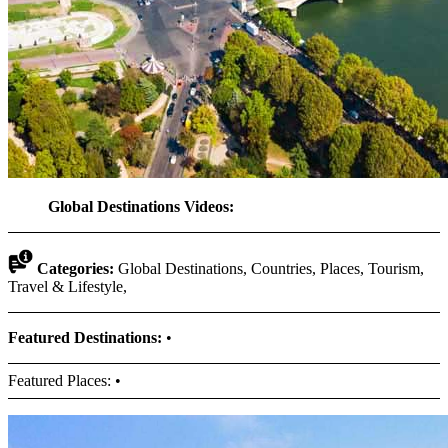
Global Destinations Videos:
Categories:
Global Destinations, Countries, Places, Tourism,
Travel & Lifestyle,
Featured Destinations:
•
Featured Places: •