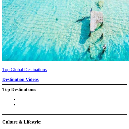
Top Global Destinations
Destination Videos
Top Destinations:
Culture & Lifestyle: