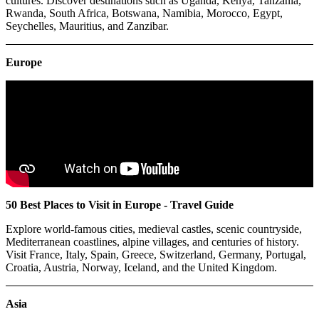
cultures. Discover destinations such as Uganda, Kenya, Tanzania,
Rwanda, South Africa, Botswana, Namibia, Morocco, Egypt,
Seychelles, Mauritius, and Zanzibar.
Europe
50 Best Places to Visit in Europe - Travel Guide
Explore world-famous cities, medieval castles, scenic countryside,
Mediterranean coastlines, alpine villages, and centuries of history.
Visit France, Italy, Spain, Greece, Switzerland, Germany, Portugal,
Croatia, Austria, Norway, Iceland, and the United Kingdom.
Asia