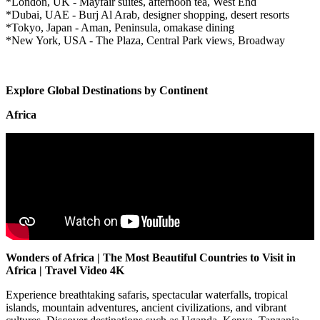
*London, UK - Mayfair suites, afternoon tea, West End
*Dubai, UAE - Burj Al Arab, designer shopping, desert resorts
*Tokyo, Japan - Aman, Peninsula, omakase dining
*New York, USA - The Plaza, Central Park views, Broadway
Explore Global Destinations by Continent
Africa
Wonders of Africa | The Most Beautiful Countries to Visit in
Africa | Travel Video 4K
Experience breathtaking safaris, spectacular waterfalls, tropical
islands, mountain adventures, ancient civilizations, and vibrant