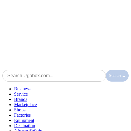
Search →
Business
Service
Brands
Marketplace
Shops
Factories
Equipment
Destination
African Safaris