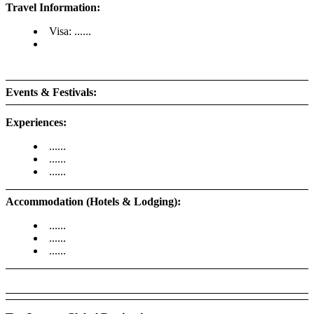
Travel Information:
Visa: ......
Events & Festivals:
Experiences:
......
......
......
Accommodation (Hotels & Lodging):
......
......
......