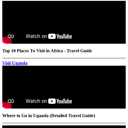
Top 10 Places To Visit in Africa - Travel Guide
Visit Uganda
Where to Go in Uganda (Detailed Travel Guide)