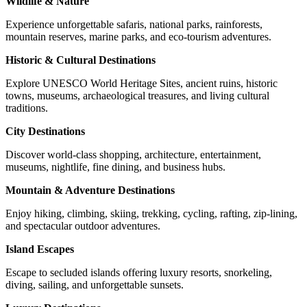
Wildlife & Nature
Experience unforgettable safaris, national parks, rainforests,
mountain reserves, marine parks, and eco-tourism adventures.
Historic & Cultural Destinations
Explore UNESCO World Heritage Sites, ancient ruins, historic
towns, museums, archaeological treasures, and living cultural
traditions.
City Destinations
Discover world-class shopping, architecture, entertainment,
museums, nightlife, fine dining, and business hubs.
Mountain & Adventure Destinations
Enjoy hiking, climbing, skiing, trekking, cycling, rafting, zip-lining,
and spectacular outdoor adventures.
Island Escapes
Escape to secluded islands offering luxury resorts, snorkeling,
diving, sailing, and unforgettable sunsets.