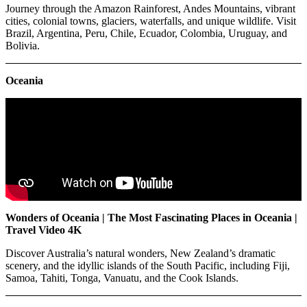
Journey through the Amazon Rainforest, Andes Mountains, vibrant
cities, colonial towns, glaciers, waterfalls, and unique wildlife. Visit
Brazil, Argentina, Peru, Chile, Ecuador, Colombia, Uruguay, and
Bolivia.
Oceania
Wonders of Oceania | The Most Fascinating Places in Oceania |
Travel Video 4K
Discover Australia’s natural wonders, New Zealand’s dramatic
scenery, and the idyllic islands of the South Pacific, including Fiji,
Samoa, Tahiti, Tonga, Vanuatu, and the Cook Islands.