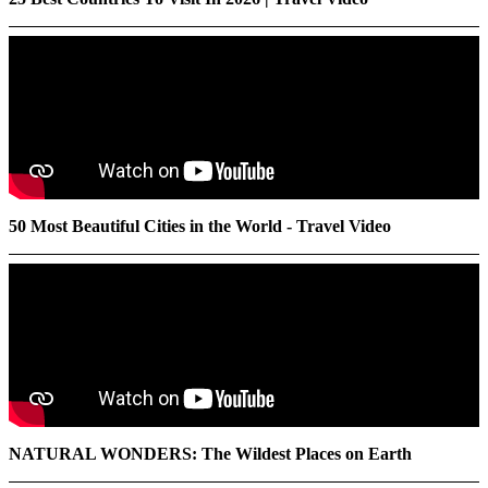
50 Most Beautiful Cities in the World - Travel Video
NATURAL WONDERS: The Wildest Places on Earth