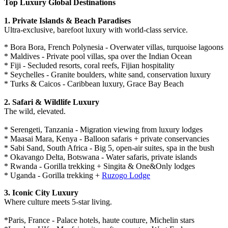
Top Luxury Global Destinations
1. Private Islands & Beach Paradises
Ultra-exclusive, barefoot luxury with world-class service.
* Bora Bora, French Polynesia - Overwater villas, turquoise lagoons
* Maldives - Private pool villas, spa over the Indian Ocean
* Fiji - Secluded resorts, coral reefs, Fijian hospitality
* Seychelles - Granite boulders, white sand, conservation luxury
* Turks & Caicos - Caribbean luxury, Grace Bay Beach
2. Safari & Wildlife Luxury
The wild, elevated.
* Serengeti, Tanzania - Migration viewing from luxury lodges
* Maasai Mara, Kenya - Balloon safaris + private conservancies
* Sabi Sand, South Africa - Big 5, open-air suites, spa in the bush
* Okavango Delta, Botswana - Water safaris, private islands
* Rwanda - Gorilla trekking + Singita & One&Only lodges
* Uganda - Gorilla trekking +
Ruzogo Lodge
3. Iconic City Luxury
Where culture meets 5-star living.
*Paris, France - Palace hotels, haute couture, Michelin stars