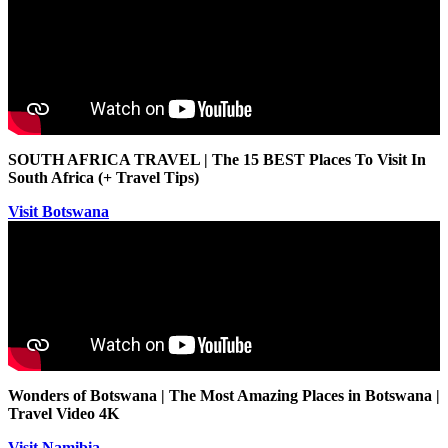
SOUTH AFRICA TRAVEL | The 15 BEST Places To Visit In
South Africa (+ Travel Tips)
Visit Botswana
Wonders of Botswana | The Most Amazing Places in Botswana |
Travel Video 4K
Visit Namibia