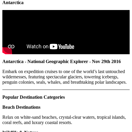
Antarctica
Antarctica - National Geographic Explorer - Nov 29th 2016
Embark on expedition cruises to one of the world’s last untouched
wildernesses, featuring spectacular glaciers, towering icebergs,
penguin colonies, seals, whales, and breathtaking polar landscapes.
Popular Destination Categories
Beach Destinations
Relax on white-sand beaches, crystal-clear waters, tropical islands,
coral reefs, and luxury coastal resorts.