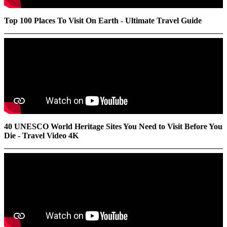
Top 100 Places To Visit On Earth - Ultimate Travel Guide
40 UNESCO World Heritage Sites You Need to Visit Before You
Die - Travel Video 4K