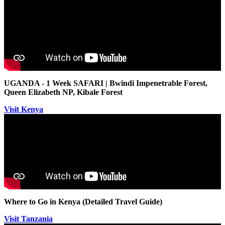
UGANDA - 1 Week SAFARI | Bwindi Impenetrable Forest,
Queen Elizabeth NP, Kibale Forest
Visit Kenya
Where to Go in Kenya (Detailed Travel Guide)
Visit Tanzania