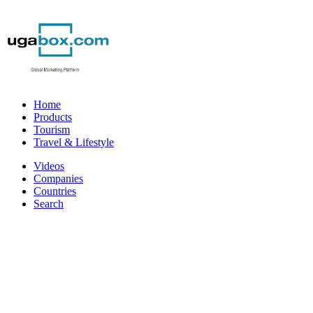
Home
Products
Tourism
Travel & Lifestyle
Videos
Companies
Countries
Search