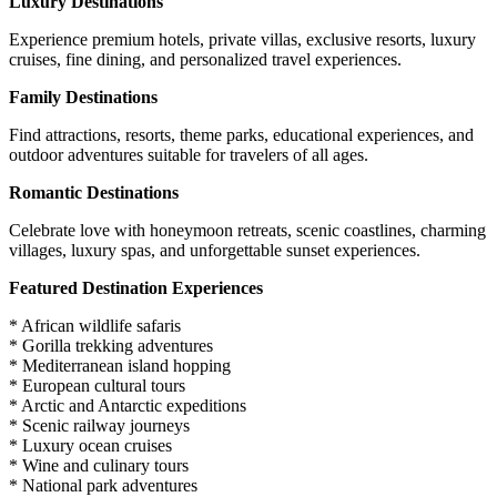
Luxury Destinations
Experience premium hotels, private villas, exclusive resorts, luxury
cruises, fine dining, and personalized travel experiences.
Family Destinations
Find attractions, resorts, theme parks, educational experiences, and
outdoor adventures suitable for travelers of all ages.
Romantic Destinations
Celebrate love with honeymoon retreats, scenic coastlines, charming
villages, luxury spas, and unforgettable sunset experiences.
Featured Destination Experiences
* African wildlife safaris
* Gorilla trekking adventures
* Mediterranean island hopping
* European cultural tours
* Arctic and Antarctic expeditions
* Scenic railway journeys
* Luxury ocean cruises
* Wine and culinary tours
* National park adventures