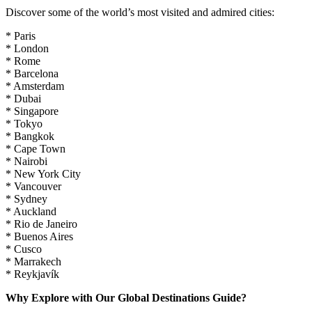
Discover some of the world’s most visited and admired cities:
* Paris
* London
* Rome
* Barcelona
* Amsterdam
* Dubai
* Singapore
* Tokyo
* Bangkok
* Cape Town
* Nairobi
* New York City
* Vancouver
* Sydney
* Auckland
* Rio de Janeiro
* Buenos Aires
* Cusco
* Marrakech
* Reykjavík
Why Explore with Our Global Destinations Guide?