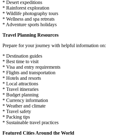
* Desert expeditions
* Rainforest exploration
* Wildlife photography tours
* Wellness and spa retreats
* Adventure sports holidays
Travel Planning Resources
Prepare for your journey with helpful information on:
* Destination guides
* Best time to visit
* Visa and entry requirements
* Flights and transportation
* Hotels and resorts
* Local attractions
* Travel itineraries
* Budget planning
* Currency information
* Weather and climate
* Travel safety
* Packing tips
* Sustainable travel practices
Featured Cities Around the World