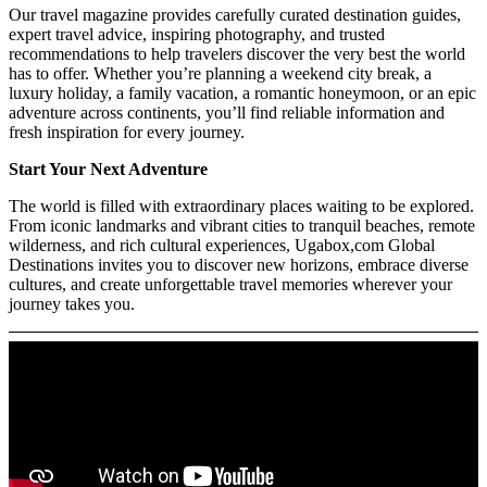
Our travel magazine provides carefully curated destination guides,
expert travel advice, inspiring photography, and trusted
recommendations to help travelers discover the very best the world
has to offer. Whether you’re planning a weekend city break, a
luxury holiday, a family vacation, a romantic honeymoon, or an epic
adventure across continents, you’ll find reliable information and
fresh inspiration for every journey.
Start Your Next Adventure
The world is filled with extraordinary places waiting to be explored.
From iconic landmarks and vibrant cities to tranquil beaches, remote
wilderness, and rich cultural experiences, Ugabox,com Global
Destinations invites you to discover new horizons, embrace diverse
cultures, and create unforgettable travel memories wherever your
journey takes you.