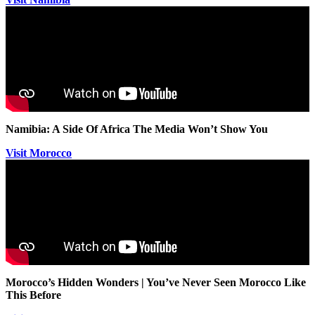
Namibia: A Side Of Africa The Media Won’t Show You
Visit Morocco
Morocco’s Hidden Wonders | You’ve Never Seen Morocco Like
This Before