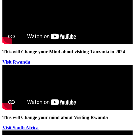
This will Change your Mind about visiting Tanzania in 2024
Visit Rwanda
This will Change your mind about Visiting Rwanda
Visit South Africa