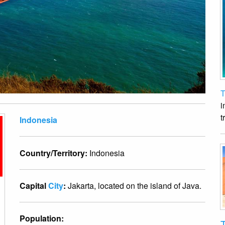
T
i
t
Indonesia
Country/Territory:
Indonesia
Capital
City
:
Jakarta, located on the island of Java.
Population:
T