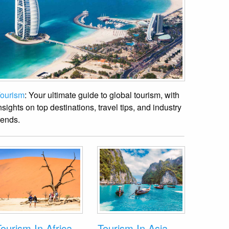
ourism
: Your ultimate guide to global tourism, with
nsights on top destinations, travel tips, and industry
rends.
ourism In Africa
Tourism In Asia