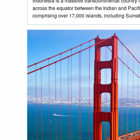
Indonesia is a massive transcontinental country
across the equator between the Indian and Pacific
comprising over 17,000 islands, including Sumat