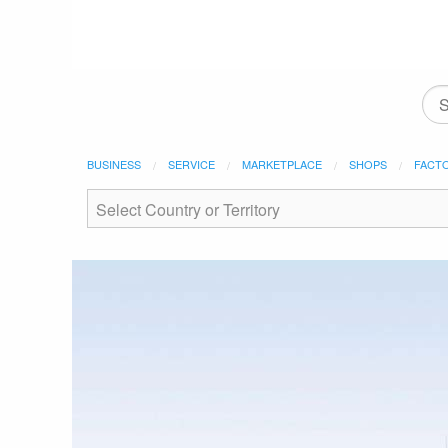
BUSINESS
SERVICE
MARKETPLACE
SHOPS
FACT