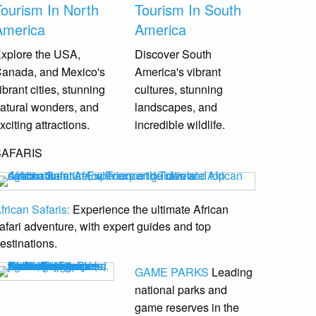
Tourism In North
Tourism In South
America
America
xplore the USA,
Discover South
anada, and Mexico's
America's vibrant
ibrant cities, stunning
cultures, stunning
atural wonders, and
landscapes, and
xciting attractions.
incredible wildlife.
SAFARIS
frican Safaris:
Experience the ultimate African
afari adventure, with expert guides and top
estinations.
GAME PARKS
Leading
national parks and
game reserves
in the