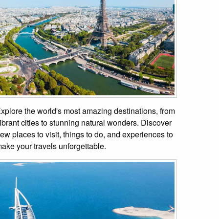
xplore the world's most amazing destinations, from
ibrant cities to stunning natural wonders. Discover
ew places to visit, things to do, and experiences to
ake your travels unforgettable.