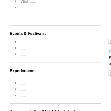
Visa: ......
Events & Festivals:
......
......
G
......
F
u
Experiences:
......
......
......