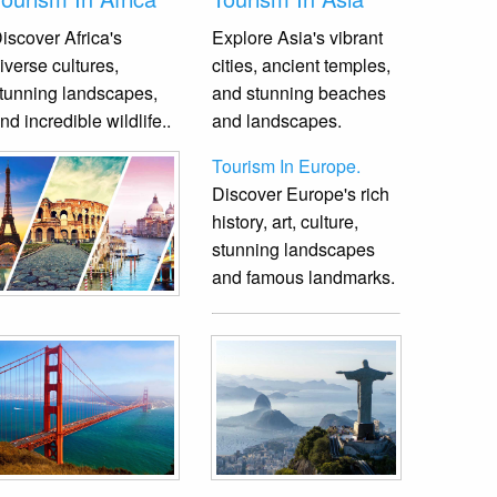
iscover Africa's
Explore Asia's vibrant
iverse cultures,
cities, ancient temples,
tunning landscapes,
and stunning beaches
nd incredible wildlife.
.
and landscapes.
Tourism In Europe.
Discover Europe's rich
history, art, culture,
stunning landscapes
and famous landmarks.