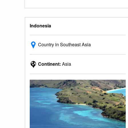
Indonesia
Country in Southeast Asia
Continent:
Asia