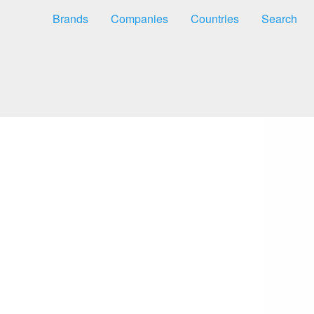
Brands
Companies
Countries
Search