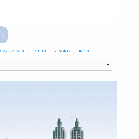
 →
AFARI LODGES
HOTELS
RESORTS
INVEST