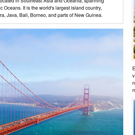
 located in Southeast Asia and Oceania, spanning
 Oceans. It is the world's largest island country,
ra, Java, Bali, Borneo, and parts of New Guinea.
E
v
n
m