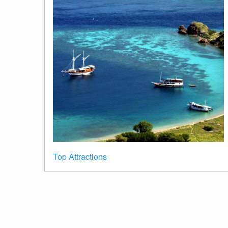
Top Attractions