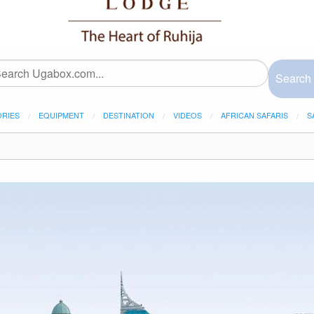
Search
ORIES
EQUIPMENT
DESTINATION
VIDEOS
AFRICAN SAFARIS
S