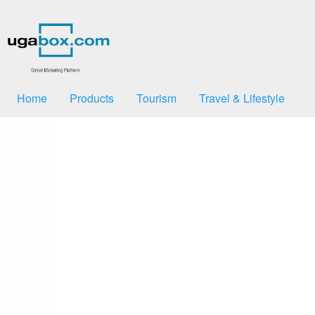
Home
Products
Tourism
Travel & Lifestyle