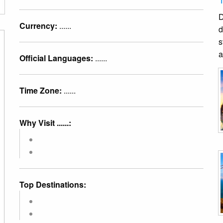
D
Currency:
......
d
s
a
Official Languages:
......
Time Zone:
......
Why Visit ......:
Top Destinations: