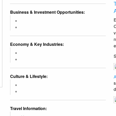
Business & Investment Opportunities:
E
C
v
n
Economy & Key Industries:
e
Culture & Lifestyle:
A
s
d
Travel Information: