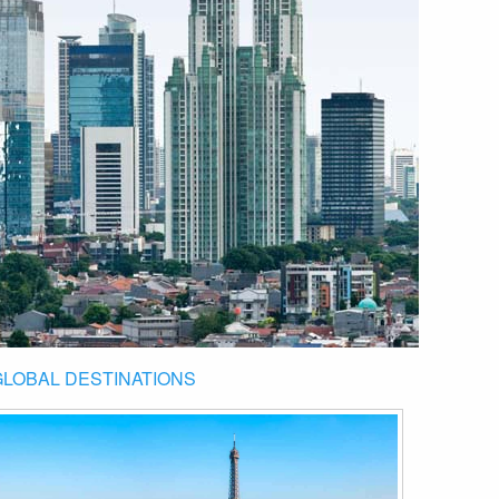
GLOBAL DESTINATIONS