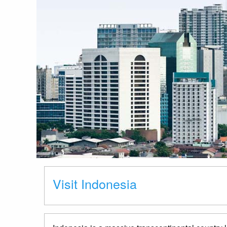
Visit Indonesia