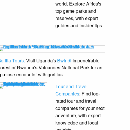
world. Explore Africa's
top game parks and
reserves, with expert
guides and insider tips.
orilla Tours:
Visit Uganda's
Bwindi
Impenetrable
orest or Rwanda's Volcanoes National Park for an
p-close encounter with gorillas.
Tour and Travel
Companies
: Find top-
rated tour and travel
companies for your next
adventure, with expert
knowledge and local
insights.