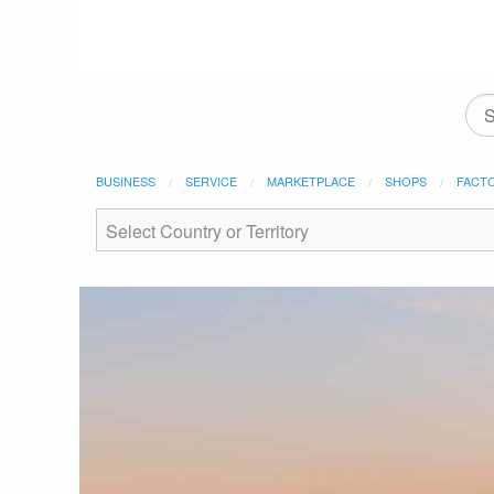
BUSINESS
SERVICE
MARKETPLACE
SHOPS
FACT