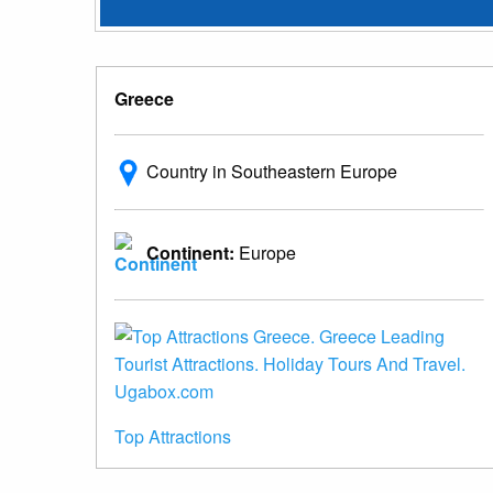
Greece
Country in Southeastern Europe
Continent:
Europe
Top Attractions