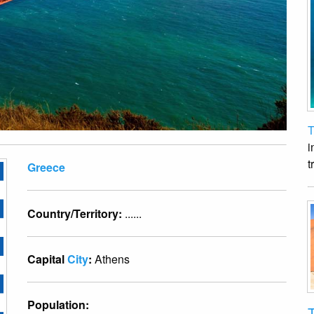
T
i
t
Greece
Country/Territory:
......
Capital
City
:
Athens
Population:
T