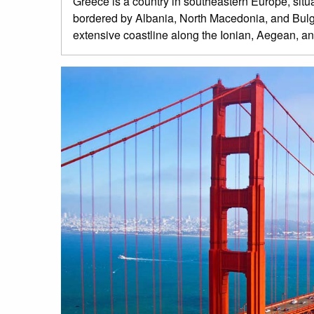
Greece is a country in southeastern Europe, situat
bordered by Albania, North Macedonia, and Bulgari
extensive coastline along the Ionian, Aegean, a