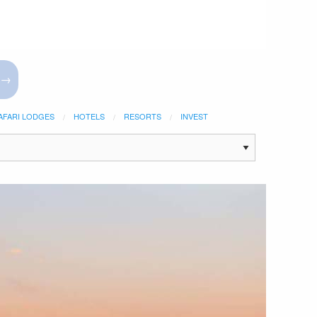
 →
AFARI LODGES
HOTELS
RESORTS
INVEST