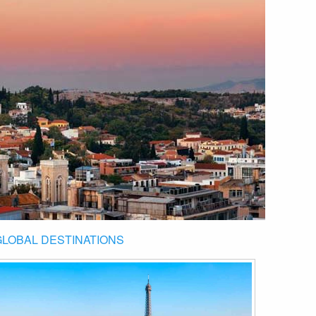
GLOBAL DESTINATIONS