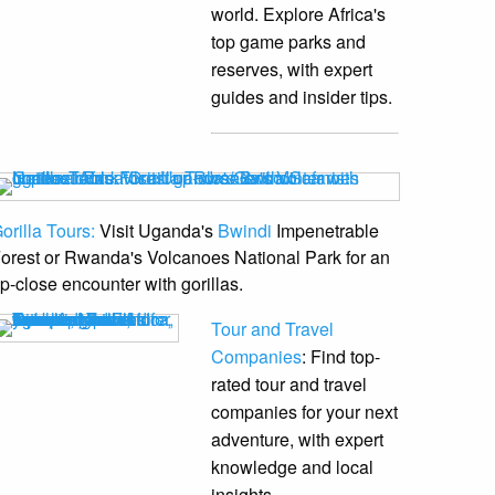
world. Explore Africa's
top game parks and
reserves, with expert
guides and insider tips.
orilla Tours:
Visit Uganda's
Bwindi
Impenetrable
orest or Rwanda's Volcanoes National Park for an
p-close encounter with gorillas.
Tour and Travel
Companies
: Find top-
rated tour and travel
companies for your next
adventure, with expert
knowledge and local
insights.