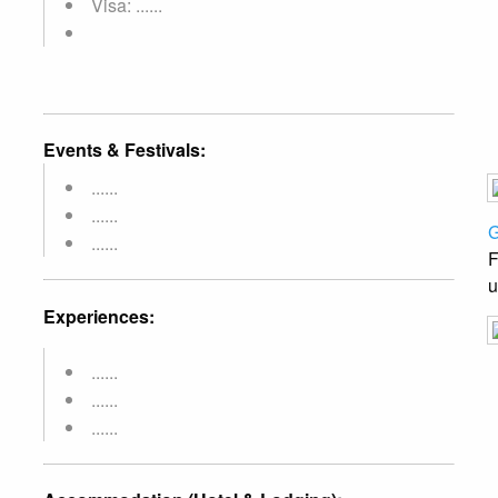
Visa: ......
Events & Festivals:
......
......
G
......
F
u
Experiences:
......
......
......