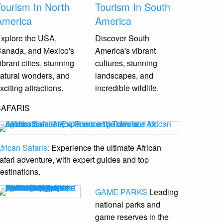
Tourism In North
Tourism In South
America
America
xplore the USA,
Discover South
anada, and Mexico's
America's vibrant
ibrant cities, stunning
cultures, stunning
atural wonders, and
landscapes, and
xciting attractions.
incredible wildlife.
SAFARIS
frican Safaris:
Experience the ultimate African
afari adventure, with expert guides and top
estinations.
GAME PARKS
Leading
national parks and
game reserves
in the