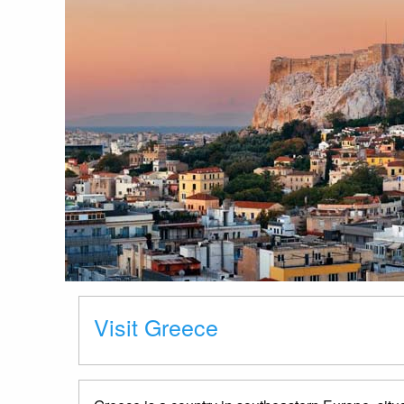
Visit Greece