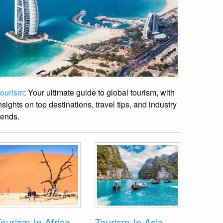
ourism
: Your ultimate guide to global tourism, with
nsights on top destinations, travel tips, and industry
rends.
ourism In Africa
Tourism In Asia