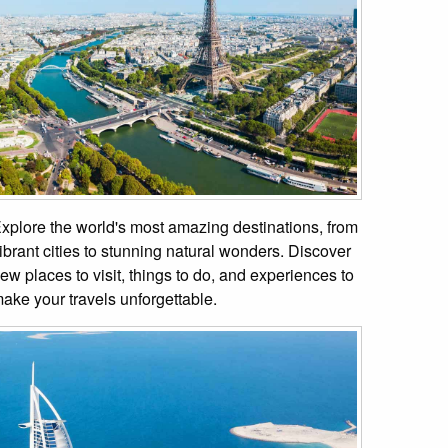
xplore the world's most amazing destinations, from
ibrant cities to stunning natural wonders. Discover
ew places to visit, things to do, and experiences to
ake your travels unforgettable.