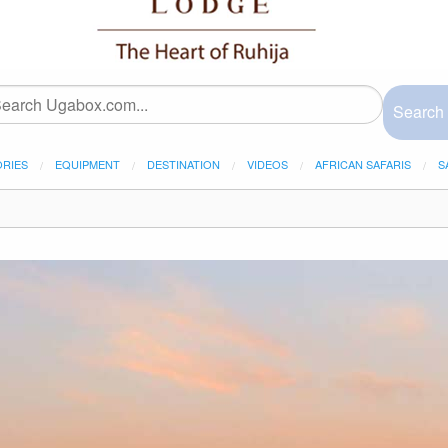
Search
ORIES
EQUIPMENT
DESTINATION
VIDEOS
AFRICAN SAFARIS
S