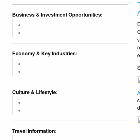
Business & Investment Opportunities:
E
C
v
n
Economy & Key Industries:
e
Culture & Lifestyle:
A
s
d
Travel Information: