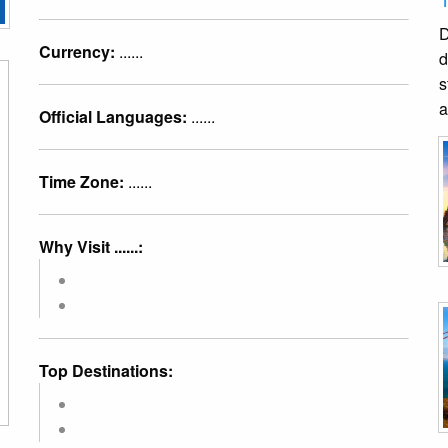
D
Currency:
......
d
s
a
Official Languages:
......
Time Zone:
......
Why Visit ......:
Top Destinations: