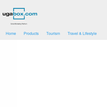
Home
Products
Tourism
Travel & Lifestyle