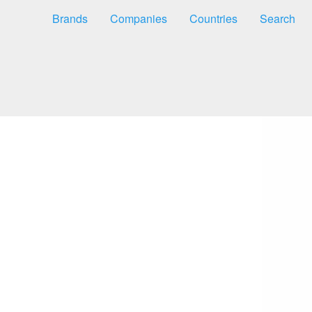
Brands
Companies
Countries
Search