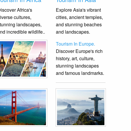
iscover Africa's
Explore Asia's vibrant
iverse cultures,
cities, ancient temples,
tunning landscapes,
and stunning beaches
nd incredible wildlife.
.
and landscapes.
Tourism In Europe.
Discover Europe's rich
history, art, culture,
stunning landscapes
and famous landmarks.