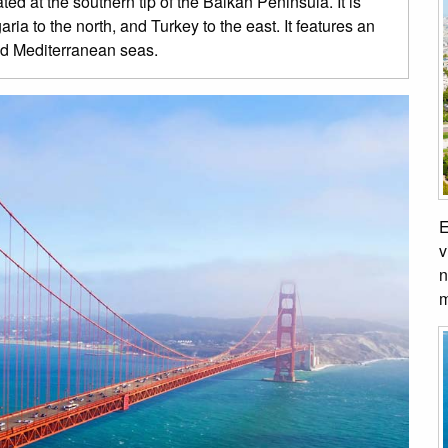
ed at the southern tip of the Balkan Peninsula. It is
a to the north, and Turkey to the east. It features an
nd Mediterranean seas.
E
v
n
m