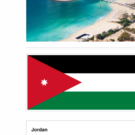
Jordan