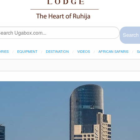
Search
ORIES
EQUIPMENT
DESTINATION
VIDEOS
AFRICAN SAFARIS
S