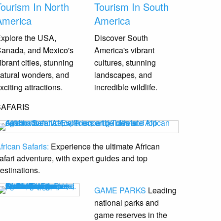
Tourism In North
Tourism In South
America
America
xplore the USA,
Discover South
anada, and Mexico's
America's vibrant
ibrant cities, stunning
cultures, stunning
atural wonders, and
landscapes, and
xciting attractions.
incredible wildlife.
SAFARIS
frican Safaris:
Experience the ultimate African
afari adventure, with expert guides and top
estinations.
GAME PARKS
Leading
national parks and
game reserves
in the