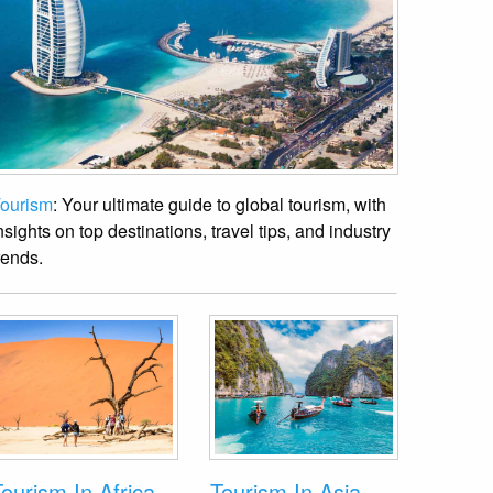
ourism
: Your ultimate guide to global tourism, with
nsights on top destinations, travel tips, and industry
rends.
ourism In Africa
Tourism In Asia