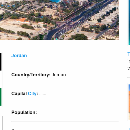
T
Jordan
i
t
Country/Territory:
Jordan
Capital
City
:
......
Population:
T