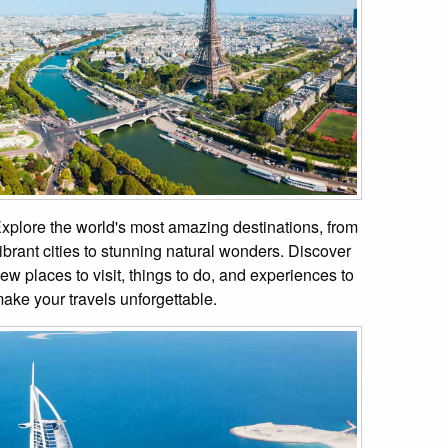
xplore the world's most amazing destinations, from
ibrant cities to stunning natural wonders. Discover
ew places to visit, things to do, and experiences to
ake your travels unforgettable.