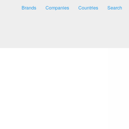
Brands
Companies
Countries
Search