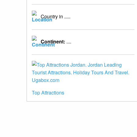
Country in .....
Continent:
....
Top Attractions