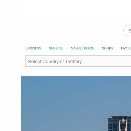
BUSINESS
SERVICE
MARKETPLACE
SHOPS
FACT