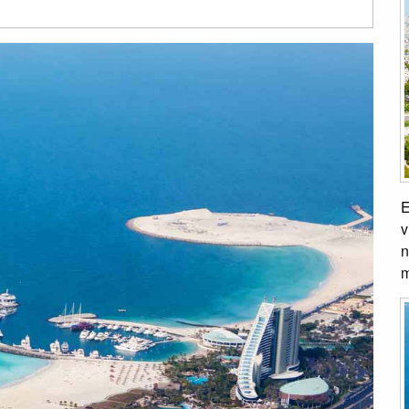
E
v
n
m