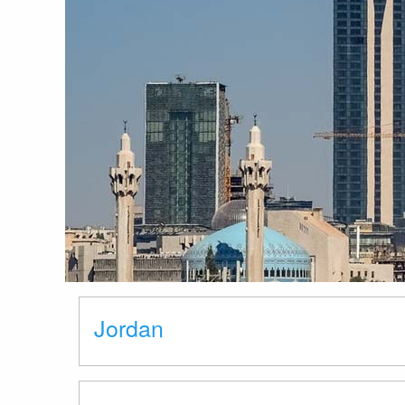
Jordan