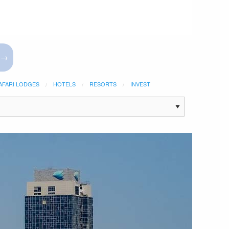
 →
AFARI LODGES
HOTELS
RESORTS
INVEST