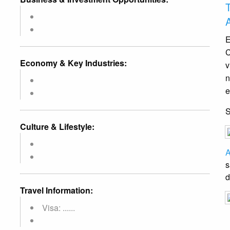
E
C
Economy & Key Industries:
v
n
e
Culture & Lifestyle:
A
s
d
Travel Information:
Visa: ......