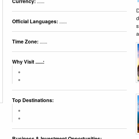
Currency:
......
D
d
Official Languages:
......
s
a
Time Zone:
......
Why Visit ......:
Top Destinations:
Business & Investment Opportunities: