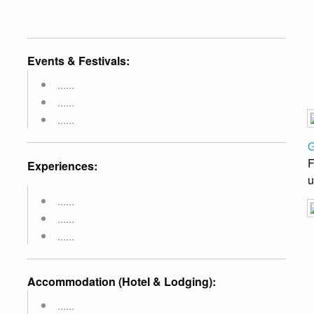
Events & Festivals:
......
......
......
G
F
Experiences:
u
......
......
......
Accommodation (Hotel & Lodging):
......