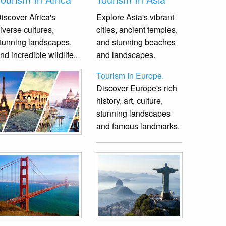
iscover Africa's
Explore Asia's vibrant
iverse cultures,
cities, ancient temples,
tunning landscapes,
and stunning beaches
nd incredible wildlife.
.
and landscapes.
Tourism In Europe.
Discover Europe's rich
history, art, culture,
stunning landscapes
and famous landmarks.