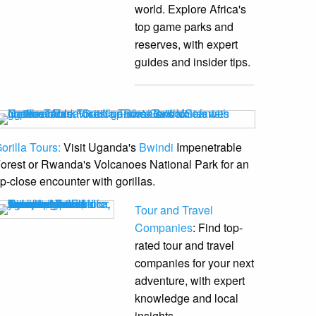
world. Explore Africa's
top game parks and
reserves, with expert
guides and insider tips.
orilla Tours:
Visit Uganda's
Bwindi
Impenetrable
orest or Rwanda's Volcanoes National Park for an
p-close encounter with gorillas.
Tour and Travel
Companies
: Find top-
rated tour and travel
companies for your next
adventure, with expert
knowledge and local
insights.