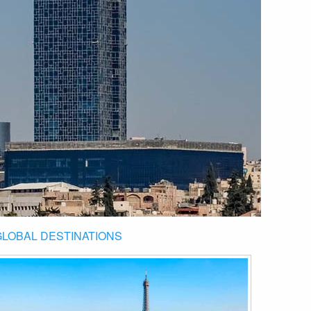
GLOBAL DESTINATIONS