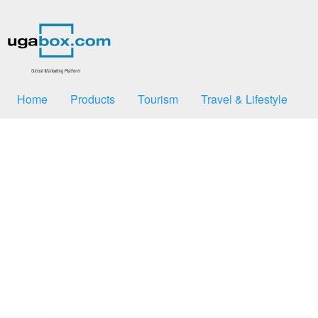
Home
Products
Tourism
Travel & Lifestyle