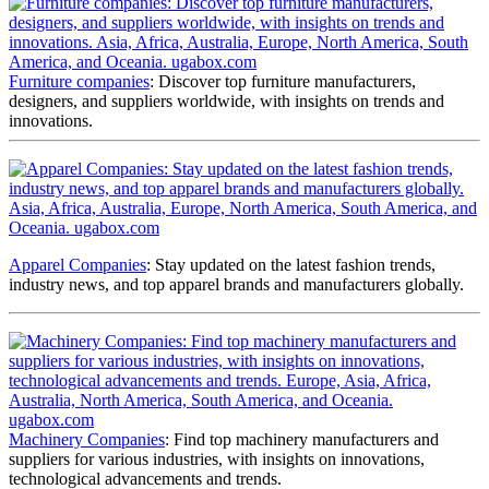
Furniture companies
: Discover top furniture manufacturers,
designers, and suppliers worldwide, with insights on trends and
innovations.
Apparel Companies
: Stay updated on the latest fashion trends,
industry news, and top apparel brands and manufacturers globally.
Machinery Companies
: Find top machinery manufacturers and
suppliers for various industries, with insights on innovations,
technological advancements and trends.