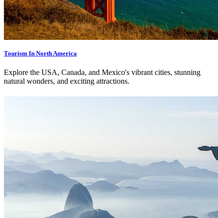
Tourism In North America
Explore the USA, Canada, and Mexico's vibrant cities, stunning
natural wonders, and exciting attractions.