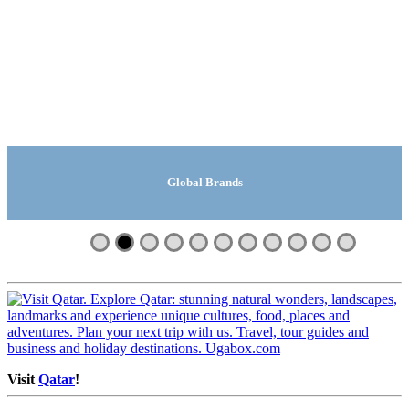
Global Manufacturing Companies
Global Travel And Tours
Global Safari Lodges
Search | Ugabox.com
Global Companies
Global Suppliers
Global Brands
Global Videos
Machinery
Fashion
Shops
Visit
Qatar
!