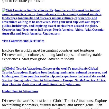
spot to celebrate your love.
Visit Countries And Territories
Explore the world's most fascinating countries and territories.
Discover unique cultures, stunning landscapes, and unforgettable
experiences. Start your global adventure today!
Global Tourist Attractions
Discover the world's most iconic Global Tourist Attractions. Explore
breathtaking landmarks, cultural treasures, and hidden gems. Plan