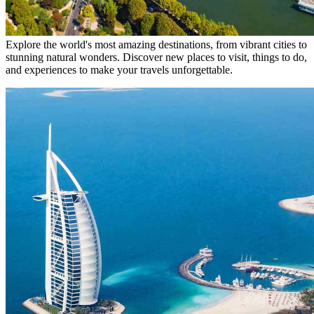
Explore the world's most amazing destinations, from vibrant cities to
stunning natural wonders. Discover new places to visit, things to do,
and experiences to make your travels unforgettable.