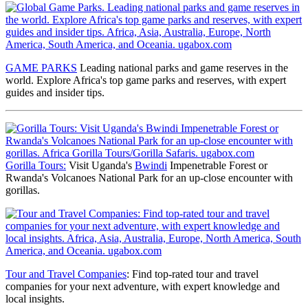
GAME PARKS
Leading national parks and game reserves
in the
world. Explore Africa's top game parks and reserves, with expert
guides and insider tips.
Gorilla Tours:
Visit Uganda's
Bwindi
Impenetrable Forest or
Rwanda's Volcanoes National Park for an up-close encounter with
gorillas.
Tour and Travel Companies
: Find top-rated tour and travel
companies for your next adventure, with expert knowledge and
local insights.