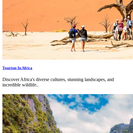
Tourism In Africa
Discover Africa's diverse cultures, stunning landscapes, and
incredible wildlife.
.