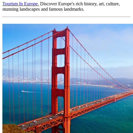
Tourism In Europe.
Discover Europe's rich history, art, culture,
stunning landscapes and famous landmarks.