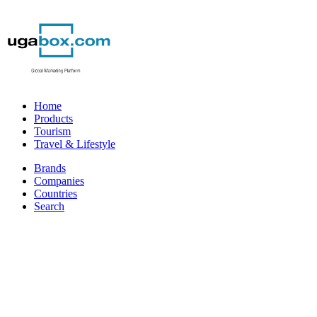
Home
Products
Tourism
Travel & Lifestyle
Brands
Companies
Countries
Search