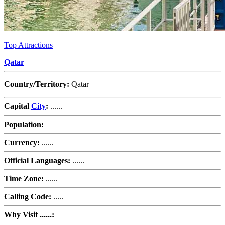
Top Attractions
Qatar
Country/Territory:
Qatar
Capital
City
:
......
Population:
Currency:
......
Official Languages:
......
Time Zone:
......
Calling Code:
.....
Why Visit ......: