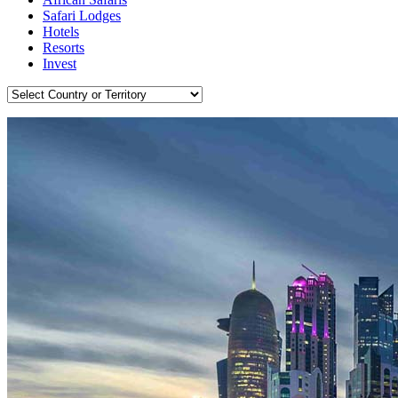
Safari Lodges
Hotels
Resorts
Invest