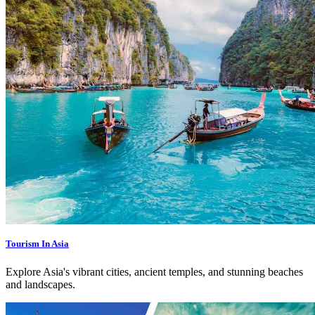
Tourism In Asia
Explore Asia's vibrant cities, ancient temples, and stunning beaches
and landscapes.