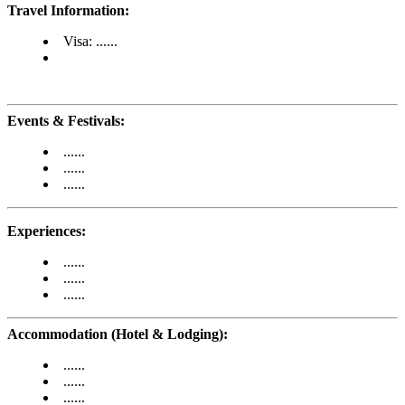
Travel Information:
Visa: ......
Events & Festivals:
......
......
......
Experiences:
......
......
......
Accommodation (Hotel & Lodging):
......
......
......