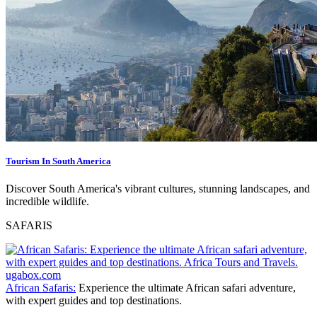
Tourism In South America
Discover South America's vibrant cultures, stunning landscapes, and
incredible wildlife.
SAFARIS
African Safaris:
Experience the ultimate African safari adventure,
with expert guides and top destinations.