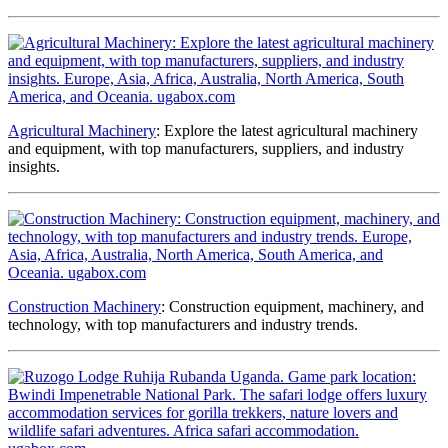
Agricultural Machinery
: Explore the latest agricultural machinery
and equipment, with top manufacturers, suppliers, and industry
insights.
Construction Machinery
: Construction equipment, machinery, and
technology, with top manufacturers and industry trends.