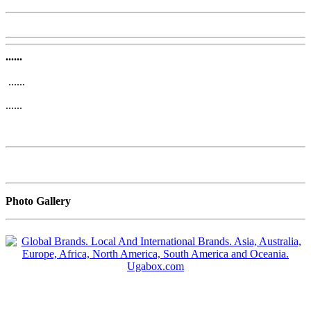
......
......
......
Photo Gallery