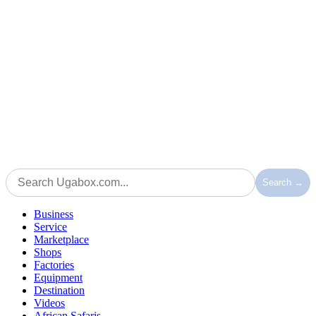
Search →
Business
Service
Marketplace
Shops
Factories
Equipment
Destination
Videos
African Safaris