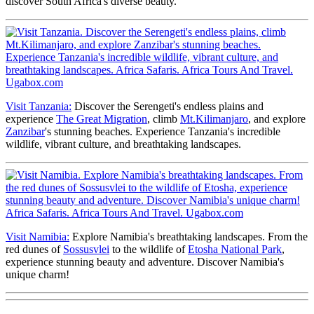
discover South Africa's diverse beauty.
Visit Tanzania:
Discover the Serengeti's endless plains and
experience
The Great Migration
, climb
Mt.Kilimanjaro
, and explore
Zanzibar
's stunning beaches. Experience Tanzania's incredible
wildlife, vibrant culture, and breathtaking landscapes.
Visit Namibia:
Explore Namibia's breathtaking landscapes. From the
red dunes of
Sossusvlei
to the wildlife of
Etosha National Park
,
experience stunning beauty and adventure. Discover Namibia's
unique charm!