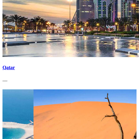
Qatar
....