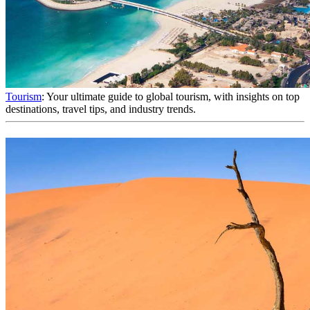
Tourism
: Your ultimate guide to global tourism, with insights on top
destinations, travel tips, and industry trends.