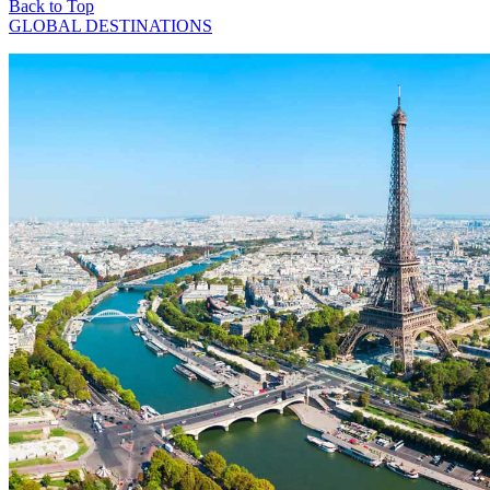
Back to Top
GLOBAL DESTINATIONS