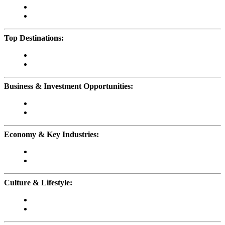
Top Destinations:
Business & Investment Opportunities:
Economy & Key Industries:
Culture & Lifestyle: