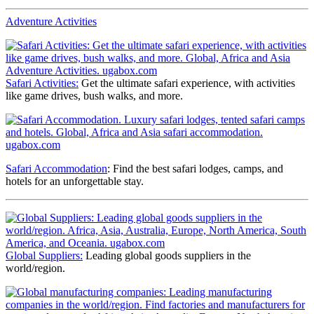
Adventure Activities
Safari Activities:
Get the ultimate safari experience, with activities
like game drives, bush walks, and more.
Safari Accommodation
: Find the best safari lodges, camps, and
hotels for an unforgettable stay.
Global Suppliers:
Leading global goods suppliers in the
world/region.