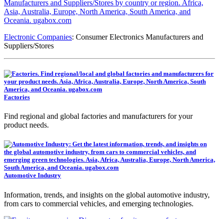
Electronic Companies
: Consumer Electronics Manufacturers and
Suppliers/Stores
Factories
Find regional and global factories and manufacturers for your
product needs.
Automotive Industry
Information, trends, and insights on the global automotive industry,
from cars to commercial vehicles, and emerging technologies.