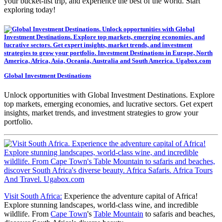
your bucket-list trip, and experience the best of the world. Start
exploring today!
Global Investment Destinations
Unlock opportunities with Global Investment Destinations. Explore
top markets, emerging economies, and lucrative sectors. Get expert
insights, market trends, and investment strategies to grow your
portfolio.
Visit South Africa:
Experience the adventure capital of Africa!
Explore stunning landscapes, world-class wine, and incredible
wildlife. From
Cape Town
's
Table Mountain
to safaris and beaches,