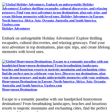
Holiday Adventures
Embark on unforgettable Holiday Adventures! Explore thrilling
escapades, cultural discoveries, and relaxing getaways. Find your
next adventure in top destinations, plan epic trips, and create lifelong
memories with loved ones.
Honeymoon Destinations
Escape to a romantic paradise with our handpicked honeymoon
destinations! From breathtaking landscapes, beaches and luxurious
resorts to majestic mountains and enchanting cities, find the perfect