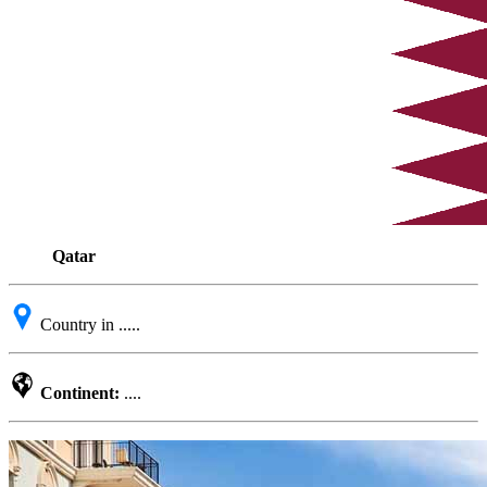
Qatar
Country in .....
Continent:
....