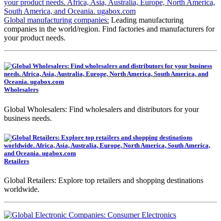
Global manufacturing companies:
Leading manufacturing
companies in the world/region. Find factories and manufacturers for
your product needs.
Wholesalers
Global Wholesalers: Find wholesalers and distributors for your
business needs.
Retailers
Global Retailers: Explore top retailers and shopping destinations
worldwide.