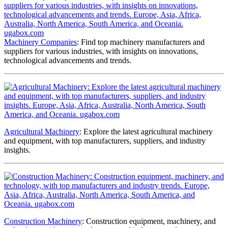
Machinery Companies
: Find top machinery manufacturers and
suppliers for various industries, with insights on innovations,
technological advancements and trends.
Agricultural Machinery
: Explore the latest agricultural machinery
and equipment, with top manufacturers, suppliers, and industry
insights.
Construction Machinery
: Construction equipment, machinery, and