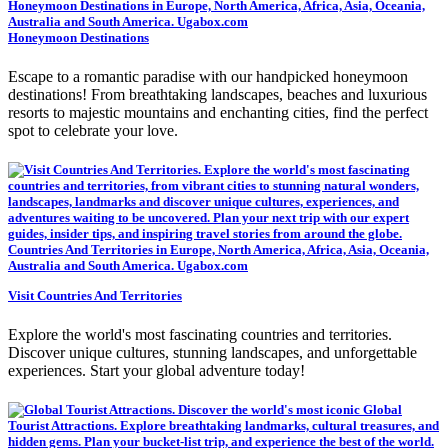
Honeymoon Destinations
Escape to a romantic paradise with our handpicked honeymoon
destinations! From breathtaking landscapes, beaches and luxurious
resorts to majestic mountains and enchanting cities, find the perfect
spot to celebrate your love.
Visit Countries And Territories
Explore the world's most fascinating countries and territories.
Discover unique cultures, stunning landscapes, and unforgettable
experiences. Start your global adventure today!