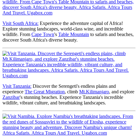
Visit South Africa:
Experience the adventure capital of Africa!
Explore stunning landscapes, world-class wine, and incredible
wildlife. From
Cape Town
's
Table Mountain
to safaris and beaches,
discover South Africa's diverse beauty.
Visit Tanzania:
Discover the Serengeti's endless plains and
experience
The Great Migration
, climb
Mt.Kilimanjaro
, and explore
Zanzibar
's stunning beaches. Experience Tanzania's incredible
wildlife, vibrant culture, and breathtaking landscapes.