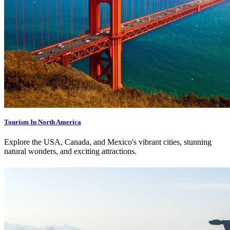
Tourism In North America
Explore the USA, Canada, and Mexico's vibrant cities, stunning
natural wonders, and exciting attractions.