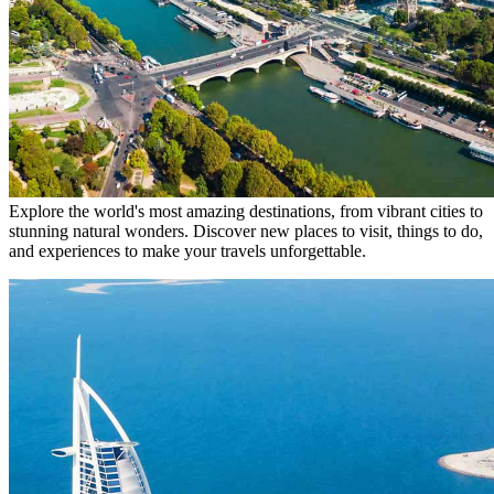
Explore the world's most amazing destinations, from vibrant cities to
stunning natural wonders. Discover new places to visit, things to do,
and experiences to make your travels unforgettable.