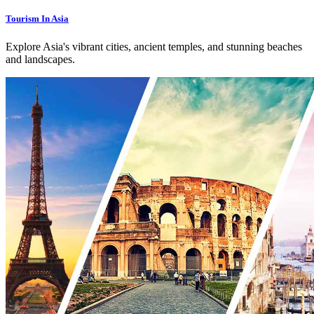
Tourism In Asia
Explore Asia's vibrant cities, ancient temples, and stunning beaches
and landscapes.