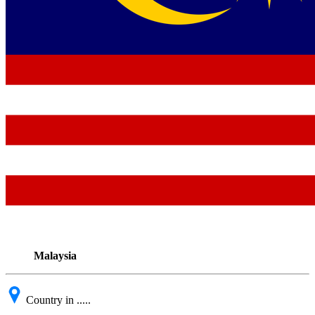
Malaysia
Country in .....