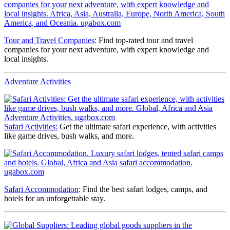
Tour and Travel Companies
: Find top-rated tour and travel
companies for your next adventure, with expert knowledge and
local insights.
Adventure Activities
Safari Activities:
Get the ultimate safari experience, with activities
like game drives, bush walks, and more.
Safari Accommodation
: Find the best safari lodges, camps, and
hotels for an unforgettable stay.