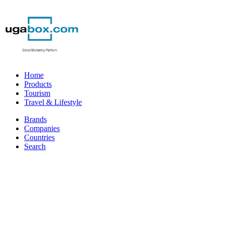
Home
Products
Tourism
Travel & Lifestyle
Brands
Companies
Countries
Search