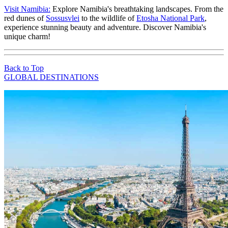
Visit Namibia:
Explore Namibia's breathtaking landscapes. From the
red dunes of
Sossusvlei
to the wildlife of
Etosha National Park
,
experience stunning beauty and adventure. Discover Namibia's
unique charm!
Back to Top
GLOBAL DESTINATIONS