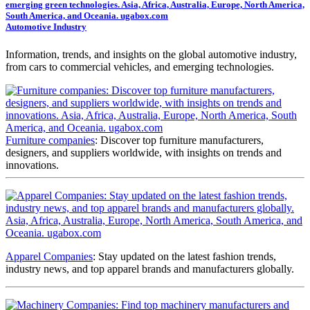
Automotive Industry
Information, trends, and insights on the global automotive industry,
from cars to commercial vehicles, and emerging technologies.
Furniture companies
: Discover top furniture manufacturers,
designers, and suppliers worldwide, with insights on trends and
innovations.
Apparel Companies
: Stay updated on the latest fashion trends,
industry news, and top apparel brands and manufacturers globally.