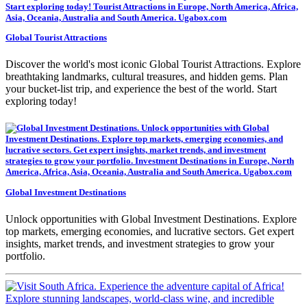
Global Tourist Attractions
Discover the world's most iconic Global Tourist Attractions. Explore
breathtaking landmarks, cultural treasures, and hidden gems. Plan
your bucket-list trip, and experience the best of the world. Start
exploring today!
Global Investment Destinations
Unlock opportunities with Global Investment Destinations. Explore
top markets, emerging economies, and lucrative sectors. Get expert
insights, market trends, and investment strategies to grow your
portfolio.