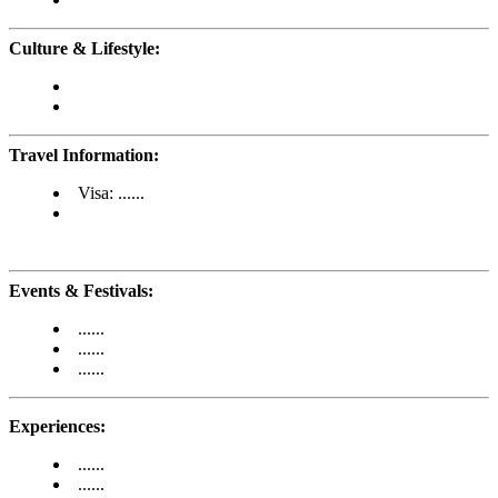
Culture & Lifestyle:
Travel Information:
Visa: ......
Events & Festivals:
......
......
......
Experiences:
......
......