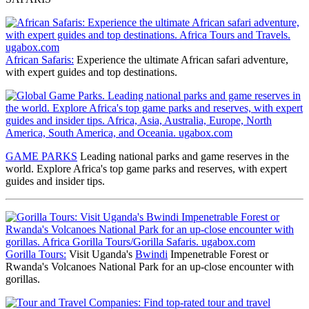
African Safaris:
Experience the ultimate African safari adventure,
with expert guides and top destinations.
GAME PARKS
Leading national parks and game reserves
in the
world. Explore Africa's top game parks and reserves, with expert
guides and insider tips.
Gorilla Tours:
Visit Uganda's
Bwindi
Impenetrable Forest or
Rwanda's Volcanoes National Park for an up-close encounter with
gorillas.