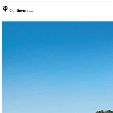
Continent:
....