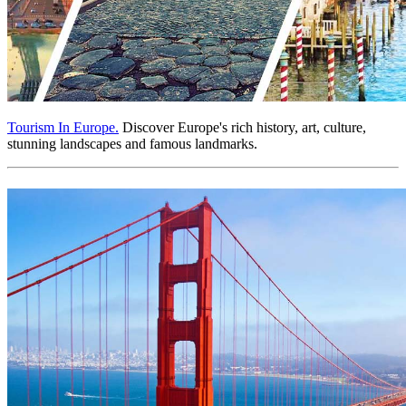
Tourism In Europe.
Discover Europe's rich history, art, culture,
stunning landscapes and famous landmarks.