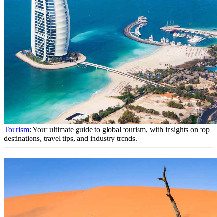
Tourism
: Your ultimate guide to global tourism, with insights on top
destinations, travel tips, and industry trends.