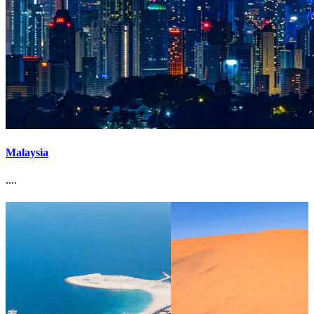
Malaysia
....