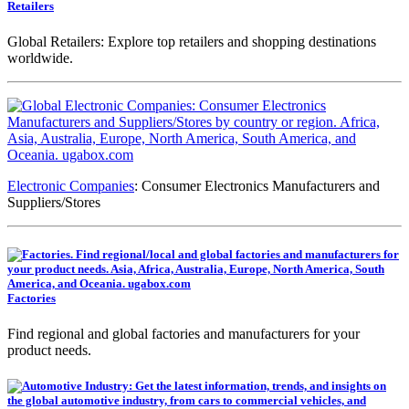
Retailers
Global Retailers: Explore top retailers and shopping destinations
worldwide.
Electronic Companies
: Consumer Electronics Manufacturers and
Suppliers/Stores
Factories
Find regional and global factories and manufacturers for your
product needs.