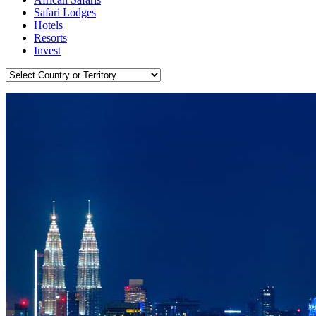
Safari Lodges
Hotels
Resorts
Invest