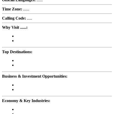
Time Zone:
......
Calling Code:
.....
Why Visit ......:
Top Destinations:
Business & Investment Opportunities:
Economy & Key Industries: