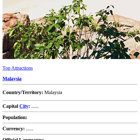
Top Attractions
Malaysia
Country/Territory:
Malaysia
Capital
City
:
......
Population:
Currency:
......
Official Languages:
......