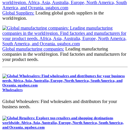
Global Suppliers:
Leading global goods suppliers in the
world/region.
Global manufacturing companies:
Leading manufacturing
companies in the world/region. Find factories and manufacturers for
your product needs.
Wholesalers
Global Wholesalers: Find wholesalers and distributors for your
business needs.