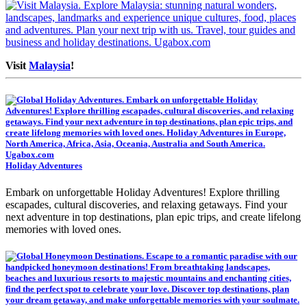
Visit
Malaysia
!
Holiday Adventures
Embark on unforgettable Holiday Adventures! Explore thrilling
escapades, cultural discoveries, and relaxing getaways. Find your
next adventure in top destinations, plan epic trips, and create lifelong
memories with loved ones.