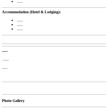
......
Accommodation (Hotel & Lodging):
......
......
......
......
......
......
Photo Gallery