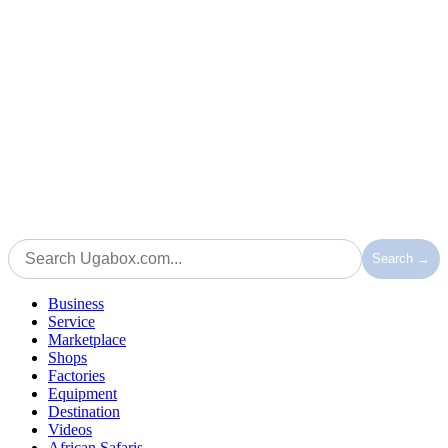
Search →
Business
Service
Marketplace
Shops
Factories
Equipment
Destination
Videos
African Safaris