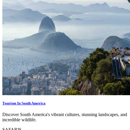
Tourism In South America
Discover South America's vibrant cultures, stunning landscapes, and
incredible wildlife.
SAFARIS