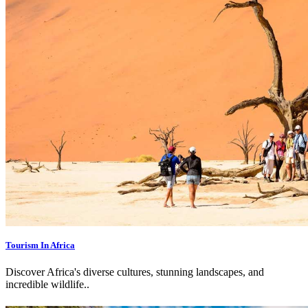
Tourism In Africa
Discover Africa's diverse cultures, stunning landscapes, and
incredible wildlife.
.