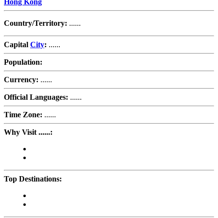
Hong Kong
Country/Territory:
......
Capital
City
:
......
Population:
Currency:
......
Official Languages:
......
Time Zone:
......
Why Visit ......:
Top Destinations: