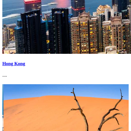
Hong Kong
....