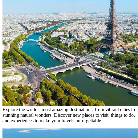
Explore the world's most amazing destinations, from vibrant cities to
stunning natural wonders. Discover new places to visit, things to do,
and experiences to make your travels unforgettable.