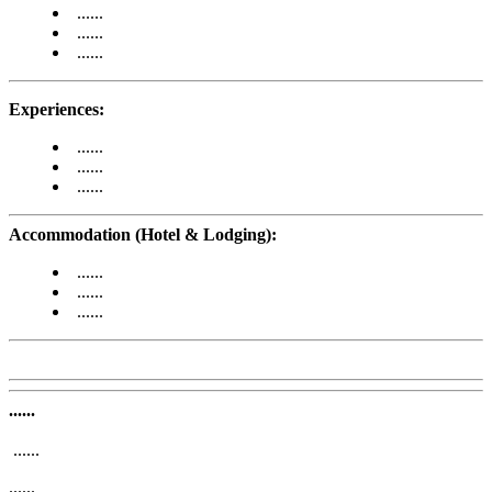
......
......
......
Experiences:
......
......
......
Accommodation (Hotel & Lodging):
......
......
......
......
......
......