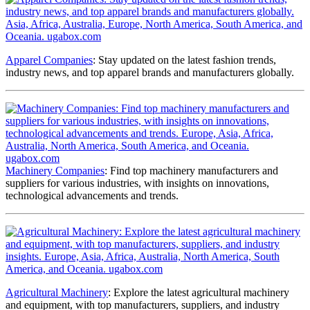
Apparel Companies
: Stay updated on the latest fashion trends,
industry news, and top apparel brands and manufacturers globally.
Machinery Companies
: Find top machinery manufacturers and
suppliers for various industries, with insights on innovations,
technological advancements and trends.
Agricultural Machinery
: Explore the latest agricultural machinery
and equipment, with top manufacturers, suppliers, and industry