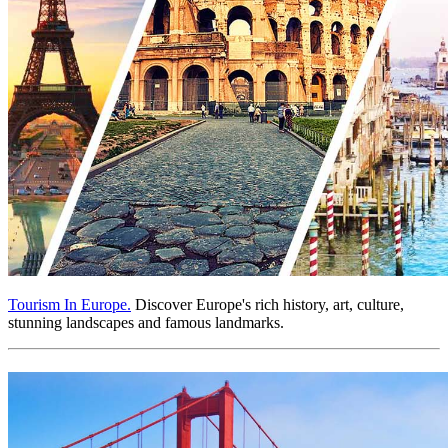
Tourism In Europe.
Discover Europe's rich history, art, culture,
stunning landscapes and famous landmarks.