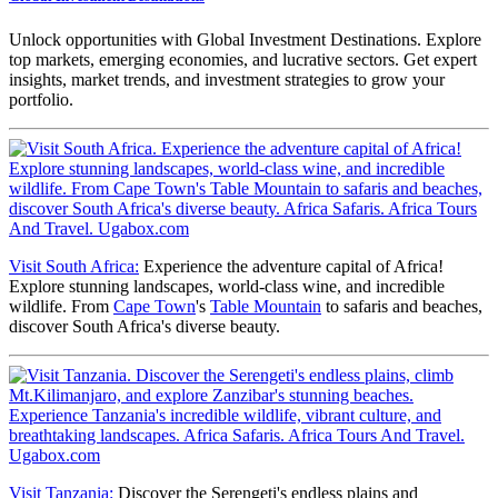
Unlock opportunities with Global Investment Destinations. Explore
top markets, emerging economies, and lucrative sectors. Get expert
insights, market trends, and investment strategies to grow your
portfolio.
Visit South Africa:
Experience the adventure capital of Africa!
Explore stunning landscapes, world-class wine, and incredible
wildlife. From
Cape Town
's
Table Mountain
to safaris and beaches,
discover South Africa's diverse beauty.
Visit Tanzania:
Discover the Serengeti's endless plains and