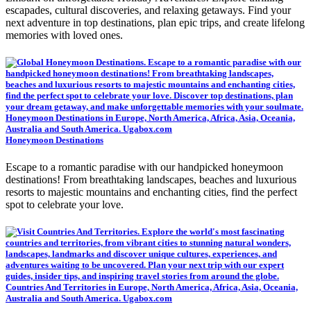
escapades, cultural discoveries, and relaxing getaways. Find your
next adventure in top destinations, plan epic trips, and create lifelong
memories with loved ones.
Honeymoon Destinations
Escape to a romantic paradise with our handpicked honeymoon
destinations! From breathtaking landscapes, beaches and luxurious
resorts to majestic mountains and enchanting cities, find the perfect
spot to celebrate your love.