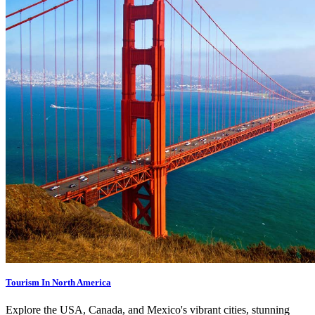
Tourism In North America
Explore the USA, Canada, and Mexico's vibrant cities, stunning