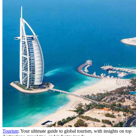
Tourism
: Your ultimate guide to global tourism, with insights on top