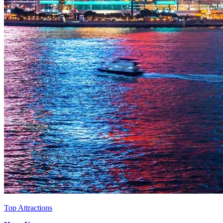
Top Attractions