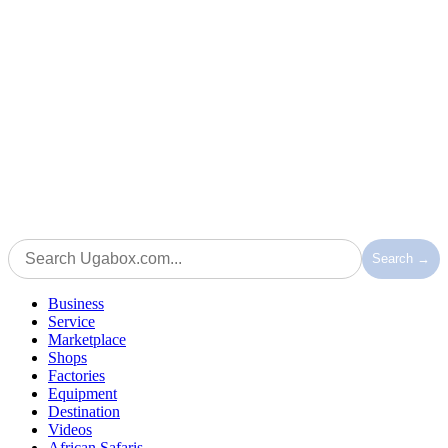
Search →
Business
Service
Marketplace
Shops
Factories
Equipment
Destination
Videos
African Safaris