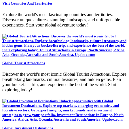
Visit Countries And Territories
Explore the world's most fascinating countries and territories.
Discover unique cultures, stunning landscapes, and unforgettable
experiences. Start your global adventure today!
Global Tourist Attractions
Discover the world's most iconic Global Tourist Attractions. Explore
breathtaking landmarks, cultural treasures, and hidden gems. Plan
your bucket-list trip, and experience the best of the world. Start
exploring today!
Global Investment Destinations