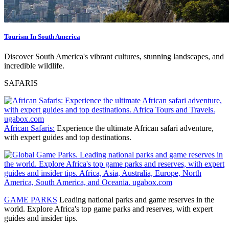
Tourism In South America
Discover South America's vibrant cultures, stunning landscapes, and
incredible wildlife.
SAFARIS
African Safaris:
Experience the ultimate African safari adventure,
with expert guides and top destinations.
GAME PARKS
Leading national parks and game reserves
in the
world. Explore Africa's top game parks and reserves, with expert
guides and insider tips.