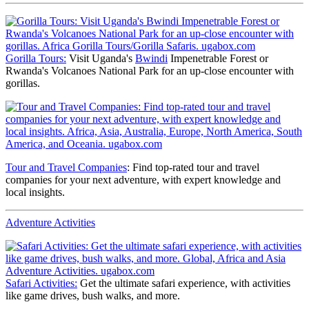
Gorilla Tours:
Visit Uganda's
Bwindi
Impenetrable Forest or
Rwanda's Volcanoes National Park for an up-close encounter with
gorillas.
Tour and Travel Companies
: Find top-rated tour and travel
companies for your next adventure, with expert knowledge and
local insights.
Adventure Activities
Safari Activities:
Get the ultimate safari experience, with activities
like game drives, bush walks, and more.