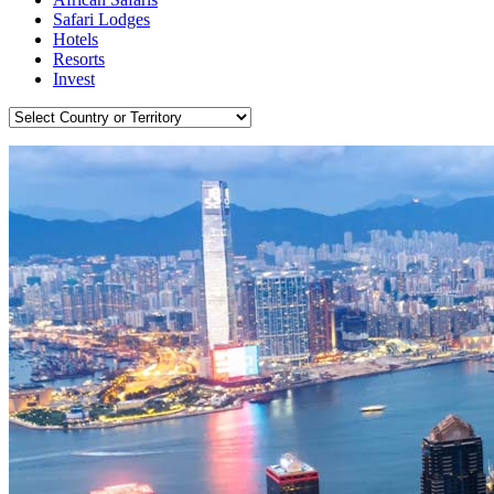
Safari Lodges
Hotels
Resorts
Invest