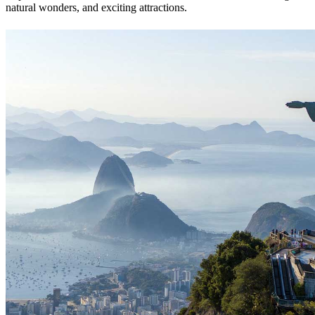
natural wonders, and exciting attractions.