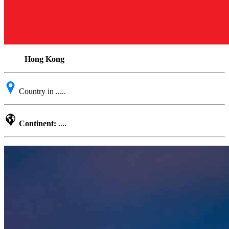
Hong Kong
Country in .....
Continent:
....