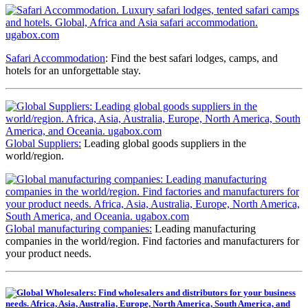
Safari Accommodation
: Find the best safari lodges, camps, and
hotels for an unforgettable stay.
Global Suppliers:
Leading global goods suppliers in the
world/region.
Global manufacturing companies:
Leading manufacturing
companies in the world/region. Find factories and manufacturers for
your product needs.