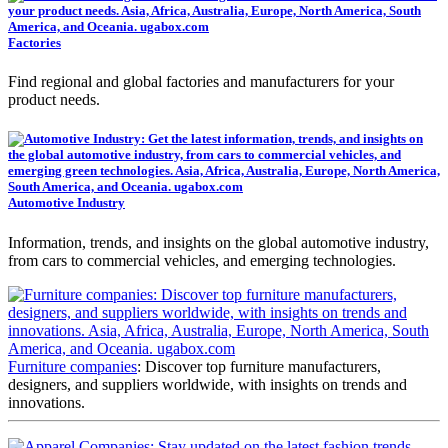
Factories
Find regional and global factories and manufacturers for your
product needs.
Automotive Industry
Information, trends, and insights on the global automotive industry,
from cars to commercial vehicles, and emerging technologies.
Furniture companies
: Discover top furniture manufacturers,
designers, and suppliers worldwide, with insights on trends and
innovations.