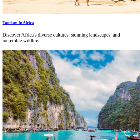
Tourism In Africa
Discover Africa's diverse cultures, stunning landscapes, and
incredible wildlife.
.