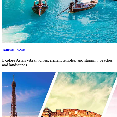
Tourism In Asia
Explore Asia's vibrant cities, ancient temples, and stunning beaches
and landscapes.