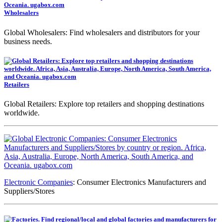
Wholesalers
Global Wholesalers: Find wholesalers and distributors for your
business needs.
Retailers
Global Retailers: Explore top retailers and shopping destinations
worldwide.
Electronic Companies
: Consumer Electronics Manufacturers and
Suppliers/Stores