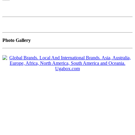
Photo Gallery