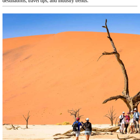
destinations, travel tips, and industry trends.