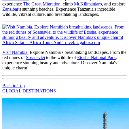
experience
The Great Migration
, climb
Mt.Kilimanjaro
, and explore
Zanzibar
's stunning beaches. Experience Tanzania's incredible
wildlife, vibrant culture, and breathtaking landscapes.
Visit Namibia:
Explore Namibia's breathtaking landscapes. From the
red dunes of
Sossusvlei
to the wildlife of
Etosha National Park
,
experience stunning beauty and adventure. Discover Namibia's
unique charm!
Back to Top
GLOBAL DESTINATIONS