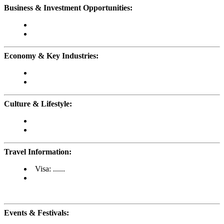
Business & Investment Opportunities:
Economy & Key Industries:
Culture & Lifestyle:
Travel Information:
Visa: ......
Events & Festivals: