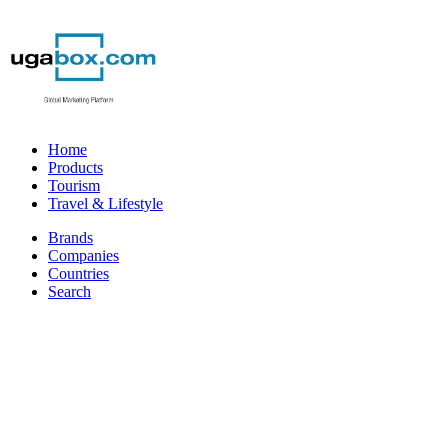
Home
Products
Tourism
Travel & Lifestyle
Brands
Companies
Countries
Search