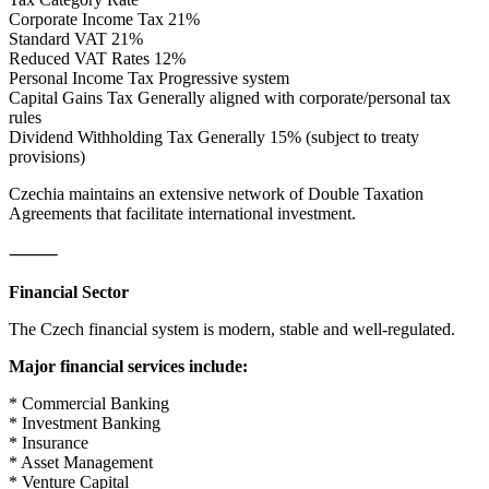
Corporate Income Tax 21%
Standard VAT 21%
Reduced VAT Rates 12%
Personal Income Tax Progressive system
Capital Gains Tax Generally aligned with corporate/personal tax
rules
Dividend Withholding Tax Generally 15% (subject to treaty
provisions)
Czechia maintains an extensive network of Double Taxation
Agreements that facilitate international investment.
⸻
Financial Sector
The Czech financial system is modern, stable and well-regulated.
Major financial services include:
* Commercial Banking
* Investment Banking
* Insurance
* Asset Management
* Venture Capital