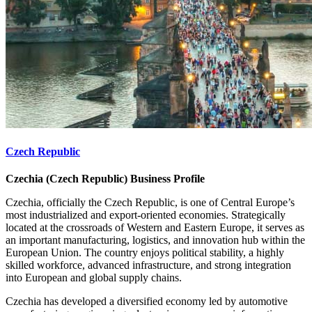
Czech Republic
Czechia (Czech Republic) Business Profile
Czechia, officially the Czech Republic, is one of Central Europe’s
most industrialized and export-oriented economies. Strategically
located at the crossroads of Western and Eastern Europe, it serves as
an important manufacturing, logistics, and innovation hub within the
European Union. The country enjoys political stability, a highly
skilled workforce, advanced infrastructure, and strong integration
into European and global supply chains.
Czechia has developed a diversified economy led by automotive