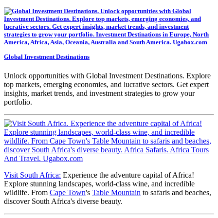
Global Investment Destinations
Unlock opportunities with Global Investment Destinations. Explore
top markets, emerging economies, and lucrative sectors. Get expert
insights, market trends, and investment strategies to grow your
portfolio.
Visit South Africa:
Experience the adventure capital of Africa!
Explore stunning landscapes, world-class wine, and incredible
wildlife. From
Cape Town
's
Table Mountain
to safaris and beaches,
discover South Africa's diverse beauty.