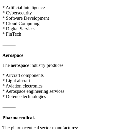
* Artificial Intelligence
* Cybersecurity
* Software Development
* Cloud Computing
* Digital Services
* FinTech
⸻
Aerospace
The aerospace industry produces:
* Aircraft components
* Light aircraft
* Aviation electronics
* Aerospace engineering services
* Defence technologies
⸻
Pharmaceuticals
The pharmaceutical sector manufactures: