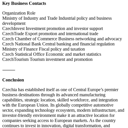
Key Business Contacts
Organization Role
Ministry of Industry and Trade Industrial policy and business
development
CzechInvest Investment promotion and investor support
CzechTrade Export promotion and international trade
Czech Chamber of Commerce Business networking and advocacy
Czech National Bank Central banking and financial regulation
Ministry of Finance Fiscal policy and taxation
Czech Statistical Office Economic and market statistics
CzechTourism Tourism investment and promotion
⸻
Conclusion
Czechia has established itself as one of Central Europe’s premier
business destinations through its advanced manufacturing
capabilities, strategic location, skilled workforce, and integration
with the European Union. Its globally competitive automotive
sector, expanding technology ecosystem, modern infrastructure, and
investor-friendly environment make it an attractive location for
companies seeking access to European markets. As the country
continues to invest in innovation, digital transformation, and