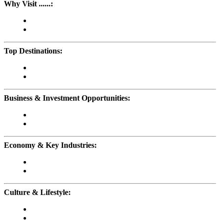
Why Visit ......:
Top Destinations:
Business & Investment Opportunities:
Economy & Key Industries:
Culture & Lifestyle: