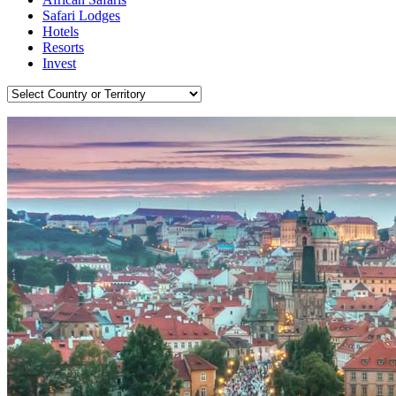
Safari Lodges
Hotels
Resorts
Invest