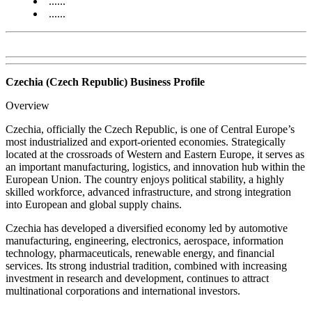
......
......
Czechia (Czech Republic) Business Profile
Overview
Czechia, officially the Czech Republic, is one of Central Europe’s
most industrialized and export-oriented economies. Strategically
located at the crossroads of Western and Eastern Europe, it serves as
an important manufacturing, logistics, and innovation hub within the
European Union. The country enjoys political stability, a highly
skilled workforce, advanced infrastructure, and strong integration
into European and global supply chains.
Czechia has developed a diversified economy led by automotive
manufacturing, engineering, electronics, aerospace, information
technology, pharmaceuticals, renewable energy, and financial
services. Its strong industrial tradition, combined with increasing
investment in research and development, continues to attract
multinational corporations and international investors.