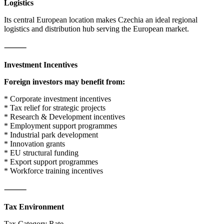
Logistics
Its central European location makes Czechia an ideal regional
logistics and distribution hub serving the European market.
⸻
Investment Incentives
Foreign investors may benefit from:
* Corporate investment incentives
* Tax relief for strategic projects
* Research & Development incentives
* Employment support programmes
* Industrial park development
* Innovation grants
* EU structural funding
* Export support programmes
* Workforce training incentives
⸻
Tax Environment
Tax Category Rate