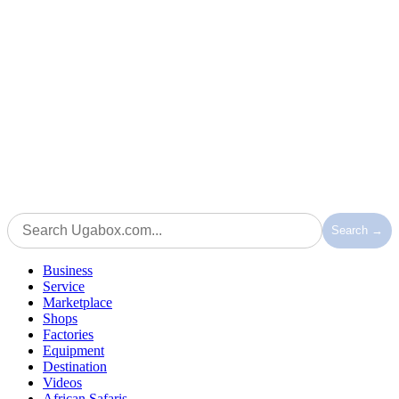
Search →
Business
Service
Marketplace
Shops
Factories
Equipment
Destination
Videos
African Safaris