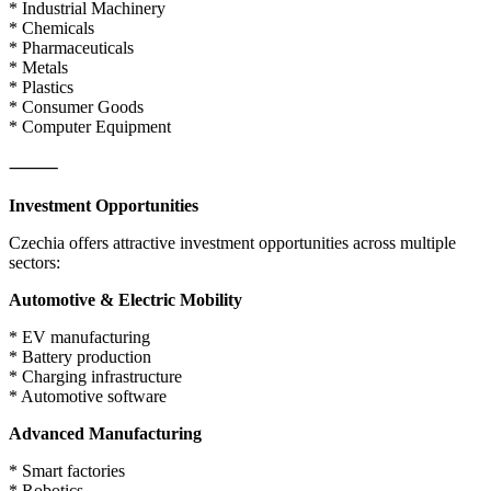
* Industrial Machinery
* Chemicals
* Pharmaceuticals
* Metals
* Plastics
* Consumer Goods
* Computer Equipment
⸻
Investment Opportunities
Czechia offers attractive investment opportunities across multiple
sectors:
Automotive & Electric Mobility
* EV manufacturing
* Battery production
* Charging infrastructure
* Automotive software
Advanced Manufacturing
* Smart factories
* Robotics