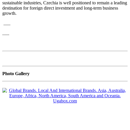
sustainable industries, Czechia is well positioned to remain a leading
destination for foreign direct investment and long-term business
growth.
......
......
Photo Gallery