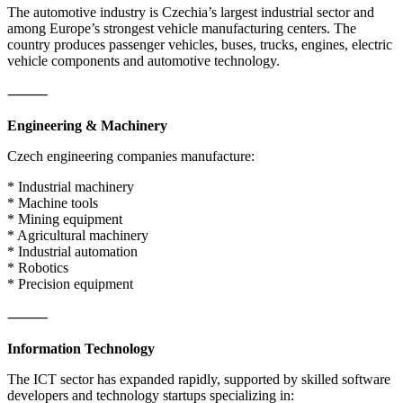
The automotive industry is Czechia’s largest industrial sector and
among Europe’s strongest vehicle manufacturing centers. The
country produces passenger vehicles, buses, trucks, engines, electric
vehicle components and automotive technology.
⸻
Engineering & Machinery
Czech engineering companies manufacture:
* Industrial machinery
* Machine tools
* Mining equipment
* Agricultural machinery
* Industrial automation
* Robotics
* Precision equipment
⸻
Information Technology
The ICT sector has expanded rapidly, supported by skilled software
developers and technology startups specializing in: