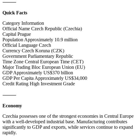
⸻
Quick Facts
Category Information
Official Name Czech Republic (Czechia)
Capital Prague
Population Approximately 10.9 million
Official Language Czech
Currency Czech Koruna (CZK)
Government Parliamentary Republic
Time Zone Central European Time (CET)
Major Trading Bloc European Union (EU)
GDP Approximately US$370 billion
GDP Per Capita Approximately US$34,000
Credit Rating High Investment Grade
⸻
Economy
Czechia possesses one of the strongest economies in Central Europe
with a well-developed industrial base. Manufacturing contributes
significantly to GDP and exports, while services continue to expand
rapidly.