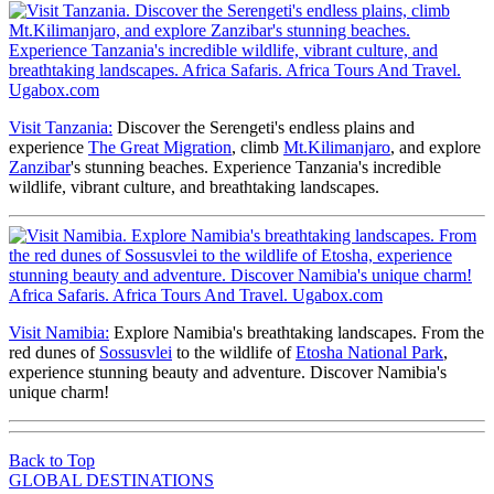
Visit Tanzania:
Discover the Serengeti's endless plains and
experience
The Great Migration
, climb
Mt.Kilimanjaro
, and explore
Zanzibar
's stunning beaches. Experience Tanzania's incredible
wildlife, vibrant culture, and breathtaking landscapes.
Visit Namibia:
Explore Namibia's breathtaking landscapes. From the
red dunes of
Sossusvlei
to the wildlife of
Etosha National Park
,
experience stunning beauty and adventure. Discover Namibia's
unique charm!
Back to Top
GLOBAL DESTINATIONS