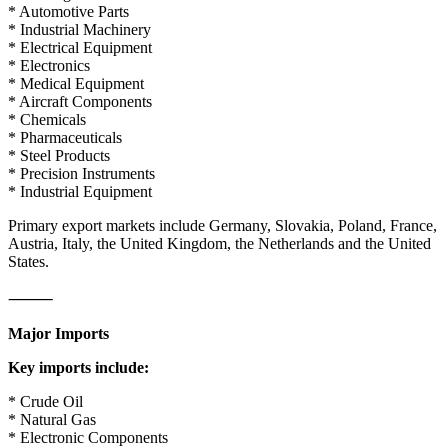
* Automotive Parts
* Industrial Machinery
* Electrical Equipment
* Electronics
* Medical Equipment
* Aircraft Components
* Chemicals
* Pharmaceuticals
* Steel Products
* Precision Instruments
* Industrial Equipment
Primary export markets include Germany, Slovakia, Poland, France,
Austria, Italy, the United Kingdom, the Netherlands and the United
States.
⸻
Major Imports
Key imports include:
* Crude Oil
* Natural Gas
* Electronic Components