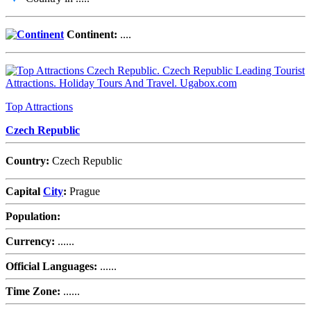
Continent:
....
Top Attractions
Czech Republic
Country:
Czech Republic
Capital
City
:
Prague
Population:
Currency:
......
Official Languages:
......
Time Zone:
......