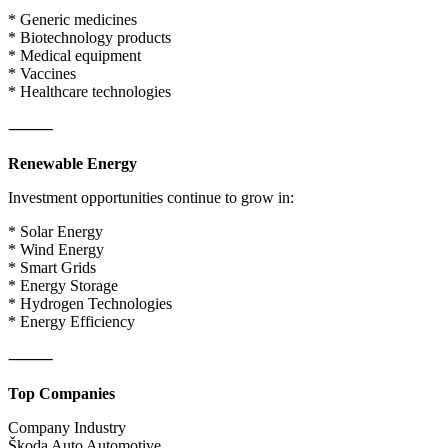
* Generic medicines
* Biotechnology products
* Medical equipment
* Vaccines
* Healthcare technologies
⸻
Renewable Energy
Investment opportunities continue to grow in:
* Solar Energy
* Wind Energy
* Smart Grids
* Energy Storage
* Hydrogen Technologies
* Energy Efficiency
⸻
Top Companies
Company Industry
Škoda Auto Automotive