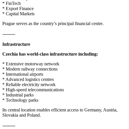
* FinTech
* Export Finance
* Capital Markets
Prague serves as the country’s principal financial centre.
⸻
Infrastructure
Czechia has world-class infrastructure including:
* Extensive motorway network
* Modern railway connections
* International airports
* Advanced logistics centres
* Reliable electricity network
* High-speed telecommunications
* Industrial parks
* Technology parks
Its central location enables efficient access to Germany, Austria,
Slovakia and Poland.
⸻