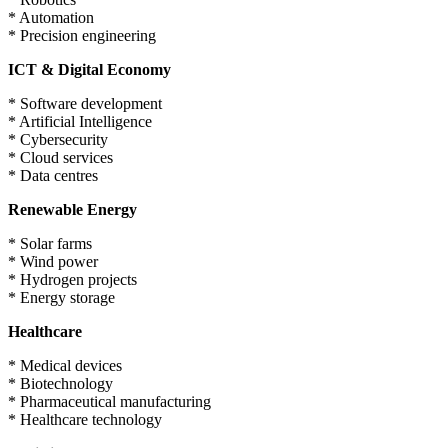
* Automation
* Precision engineering
ICT & Digital Economy
* Software development
* Artificial Intelligence
* Cybersecurity
* Cloud services
* Data centres
Renewable Energy
* Solar farms
* Wind power
* Hydrogen projects
* Energy storage
Healthcare
* Medical devices
* Biotechnology
* Pharmaceutical manufacturing
* Healthcare technology