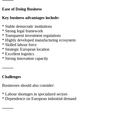
⸻
Ease of Doing Business
Key business advantages include:
* Stable democratic institutions
* Strong legal framework
* Transparent investment regulations
* Highly developed manufacturing ecosystem
* Skilled labour force
* Strategic European location
* Excellent logistics
* Strong innovation capacity
⸻
Challenges
Businesses should also consider:
* Labour shortages in specialized sectors
* Dependence on European industrial demand
⸻