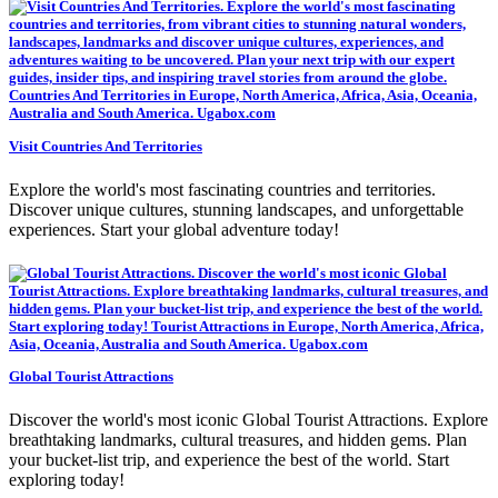
Visit Countries And Territories
Explore the world's most fascinating countries and territories.
Discover unique cultures, stunning landscapes, and unforgettable
experiences. Start your global adventure today!
Global Tourist Attractions
Discover the world's most iconic Global Tourist Attractions. Explore
breathtaking landmarks, cultural treasures, and hidden gems. Plan
your bucket-list trip, and experience the best of the world. Start
exploring today!