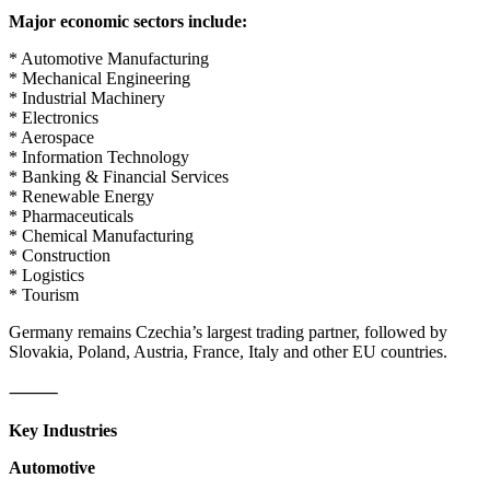
Major economic sectors include:
* Automotive Manufacturing
* Mechanical Engineering
* Industrial Machinery
* Electronics
* Aerospace
* Information Technology
* Banking & Financial Services
* Renewable Energy
* Pharmaceuticals
* Chemical Manufacturing
* Construction
* Logistics
* Tourism
Germany remains Czechia’s largest trading partner, followed by
Slovakia, Poland, Austria, France, Italy and other EU countries.
⸻
Key Industries
Automotive