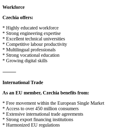
Workforce
Czechia offers:
* Highly educated workforce
* Strong engineering expertise
* Excellent technical universities
* Competitive labour productivity
* Multilingual professionals
* Strong vocational education
* Growing digital skills
⸻
International Trade
As an EU member, Czechia benefits from:
* Free movement within the European Single Market
* Access to over 450 million consumers
* Extensive international trade agreements
* Strong export financing institutions
* Harmonized EU regulations