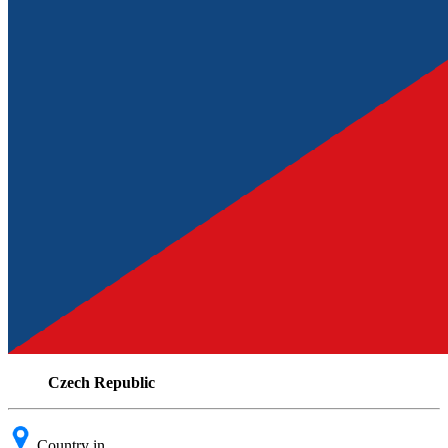
Czech Republic
Country in .....