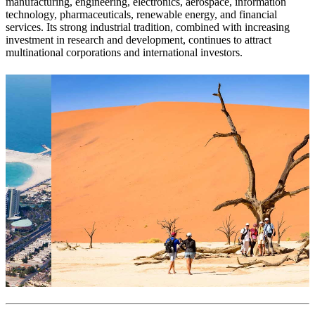
manufacturing, engineering, electronics, aerospace, information
technology, pharmaceuticals, renewable energy, and financial
services. Its strong industrial tradition, combined with increasing
investment in research and development, continues to attract
multinational corporations and international investors.