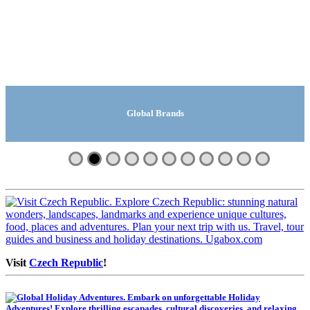
Global Manufacturing Companies
Global Travel And Tours
Global Safari Lodges
Search | Ugabox.com
Global Companies
Global Suppliers
Global Brands
Global Videos
Machinery
Fashion
Shops
Visit
Czech Republic
!