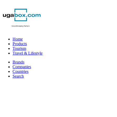
Home
Products
Tourism
Travel & Lifestyle
Brands
Companies
Countries
Search