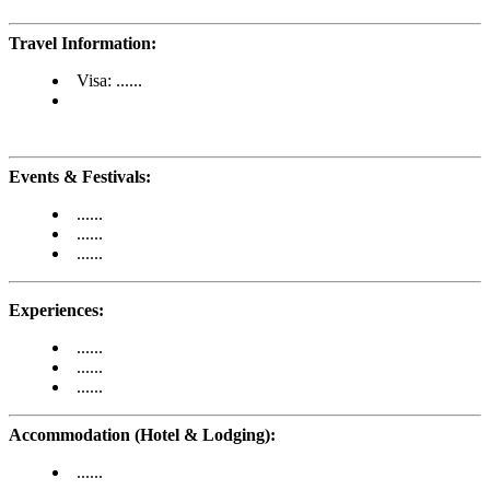
Travel Information:
Visa: ......
Events & Festivals:
......
......
......
Experiences:
......
......
......
Accommodation (Hotel & Lodging):
......