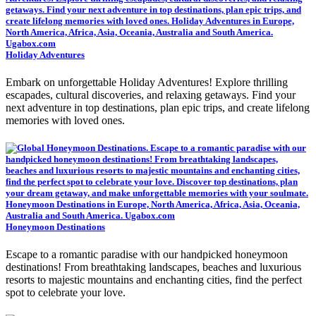
Holiday Adventures
Embark on unforgettable Holiday Adventures! Explore thrilling
escapades, cultural discoveries, and relaxing getaways. Find your
next adventure in top destinations, plan epic trips, and create lifelong
memories with loved ones.
Honeymoon Destinations
Escape to a romantic paradise with our handpicked honeymoon
destinations! From breathtaking landscapes, beaches and luxurious
resorts to majestic mountains and enchanting cities, find the perfect
spot to celebrate your love.