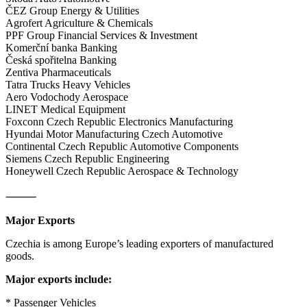
ČEZ Group Energy & Utilities
Agrofert Agriculture & Chemicals
PPF Group Financial Services & Investment
Komerční banka Banking
Česká spořitelna Banking
Zentiva Pharmaceuticals
Tatra Trucks Heavy Vehicles
Aero Vodochody Aerospace
LINET Medical Equipment
Foxconn Czech Republic Electronics Manufacturing
Hyundai Motor Manufacturing Czech Automotive
Continental Czech Republic Automotive Components
Siemens Czech Republic Engineering
Honeywell Czech Republic Aerospace & Technology
⸻
Major Exports
Czechia is among Europe’s leading exporters of manufactured
goods.
Major exports include:
* Passenger Vehicles