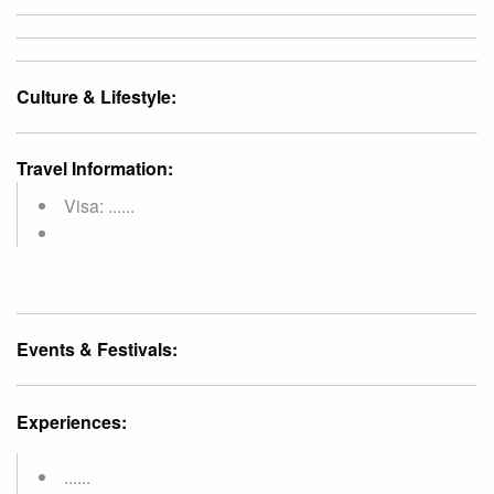
Culture & Lifestyle:
Travel Information:
Visa: ......
Events & Festivals:
Experiences:
......