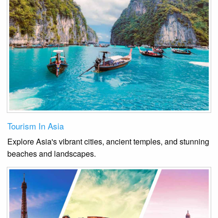
Tourism In Asia
Explore Asia's vibrant cities, ancient temples, and stunning
beaches and landscapes.