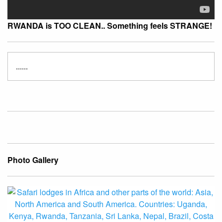
RWANDA is TOO CLEAN.. Something feels STRANGE!
......
Photo Gallery