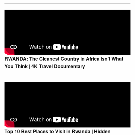
RWANDA: The Cleanest Country in Africa Isn’t What
You Think | 4K Travel Documentary
Top 10 Best Places to Visit in Rwanda | Hidden