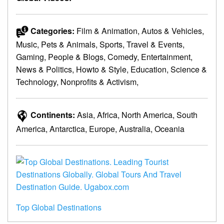
Categories:
Film & Animation, Autos & Vehicles,
Music, Pets & Animals, Sports, Travel & Events,
Gaming, People & Blogs, Comedy, Entertainment,
News & Politics, Howto & Style, Education, Science &
Technology, Nonprofits & Activism,
Continents:
Asia, Africa, North America, South
America, Antarctica, Europe, Australia, Oceania
Top Global Destinations