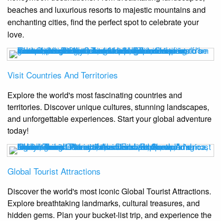
beaches and luxurious resorts to majestic mountains and
enchanting cities, find the perfect spot to celebrate your
love.
Visit Countries And Territories
Explore the world's most fascinating countries and
territories. Discover unique cultures, stunning landscapes,
and unforgettable experiences. Start your global adventure
today!
Global Tourist Attractions
Discover the world's most iconic Global Tourist Attractions.
Explore breathtaking landmarks, cultural treasures, and
hidden gems. Plan your bucket-list trip, and experience the