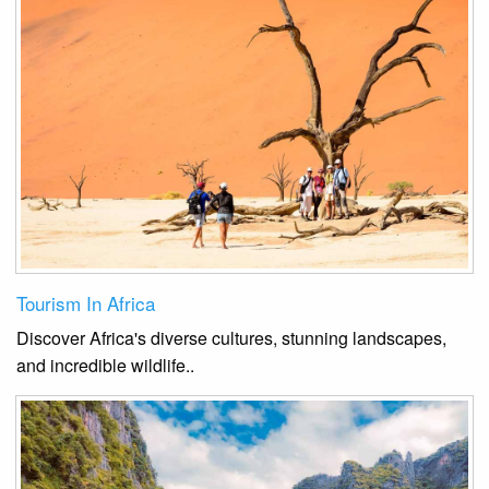
Tourism In Africa
Discover Africa's diverse cultures, stunning landscapes,
and incredible wildlife.
.