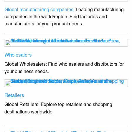
Global manufacturing companies:
Leading manufacturing
companies in the world/region. Find factories and
manufacturers for your product needs.
Wholesalers
Global Wholesalers: Find wholesalers and distributors for
your business needs.
Retailers
Global Retailers: Explore top retailers and shopping
destinations worldwide.