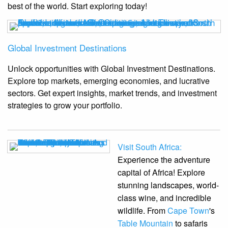
best of the world. Start exploring today!
Global Investment Destinations
Unlock opportunities with Global Investment Destinations.
Explore top markets, emerging economies, and lucrative
sectors. Get expert insights, market trends, and investment
strategies to grow your portfolio.
Visit South Africa:
Experience the adventure
capital of Africa! Explore
stunning landscapes, world-
class wine, and incredible
wildlife. From
Cape Town
's
Table Mountain
to safaris