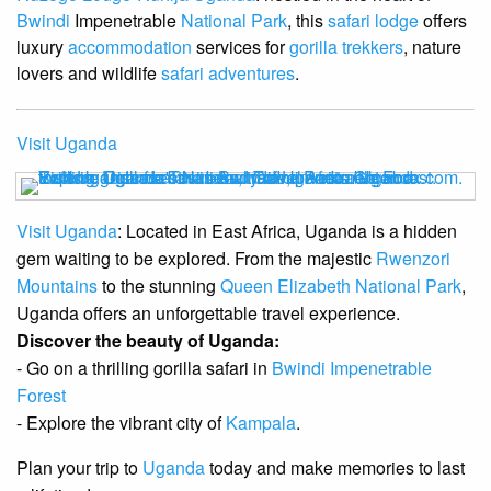
Bwindi
Impenetrable
National Park
, this
safari lodge
offers
luxury
accommodation
services for
gorilla trekkers
, nature
lovers and wildlife
safari adventures
.
Visit Uganda
Visit Uganda
: Located in East Africa, Uganda is a hidden
gem waiting to be explored. From the majestic
Rwenzori
Mountains
to the stunning
Queen Elizabeth National Park
,
Uganda offers an unforgettable travel experience.
Discover the beauty of Uganda:
- Go on a thrilling gorilla safari in
Bwindi Impenetrable
Forest
- Explore the vibrant city of
Kampala
.
Plan your trip to
Uganda
today and make memories to last