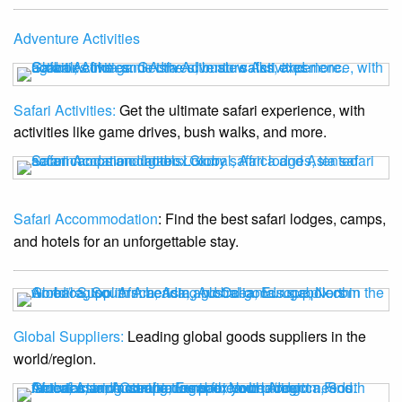
Adventure Activities
Safari Activities:
Get the ultimate safari experience, with
activities like game drives, bush walks, and more.
Safari Accommodation
: Find the best safari lodges, camps,
and hotels for an unforgettable stay.
Global Suppliers:
Leading global goods suppliers in the
world/region.