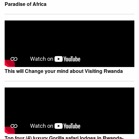
Paradise of Africa
This will Change your mind about Visiting Rwanda
Top four (4) luxury Gorilla safari lodges in Rwanda-