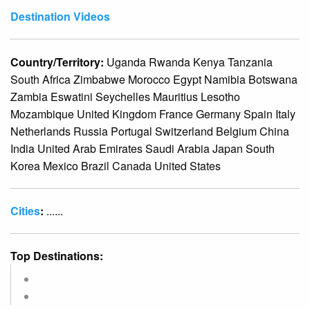
Destination Videos
Country/Territory:
Uganda Rwanda Kenya Tanzania
South Africa Zimbabwe Morocco Egypt Namibia Botswana
Zambia Eswatini Seychelles Mauritius Lesotho
Mozambique United Kingdom France Germany Spain Italy
Netherlands Russia Portugal Switzerland Belgium China
India United Arab Emirates Saudi Arabia Japan South
Korea Mexico Brazil Canada United States
Cities
:
......
Top Destinations: