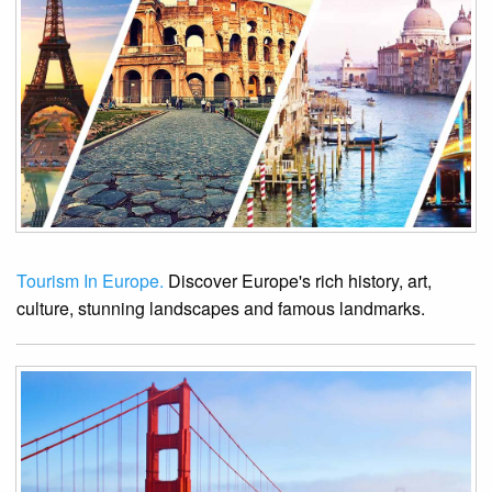
Tourism In Europe.
Discover Europe's rich history, art,
culture, stunning landscapes and famous landmarks.