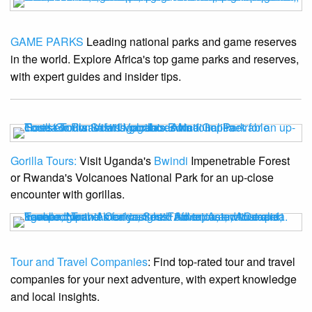
GAME PARKS
Leading national parks and game reserves
in the world. Explore Africa's top game parks and reserves,
with expert guides and insider tips.
Gorilla Tours:
Visit Uganda's
Bwindi
Impenetrable Forest
or Rwanda's Volcanoes National Park for an up-close
encounter with gorillas.
Tour and Travel Companies
: Find top-rated tour and travel
companies for your next adventure, with expert knowledge
and local insights.