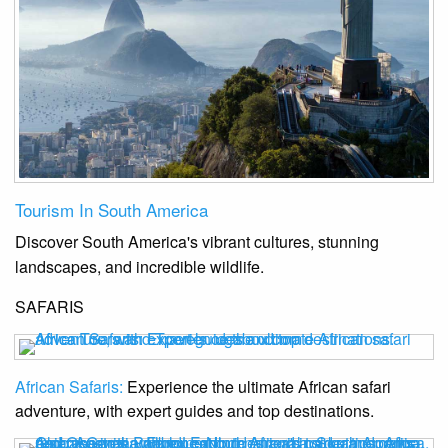
Tourism In South America
Discover South America's vibrant cultures, stunning
landscapes, and incredible wildlife.
SAFARIS
African Safaris:
Experience the ultimate African safari
adventure, with expert guides and top destinations.