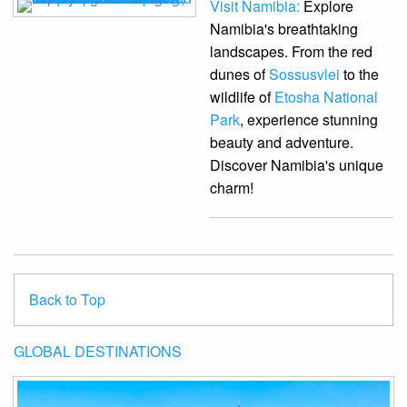
Visit Namibia:
Explore
Namibia's breathtaking
landscapes. From the red
dunes of
Sossusvlei
to the
wildlife of
Etosha National
Park
, experience stunning
beauty and adventure.
Discover Namibia's unique
charm!
Back to Top
GLOBAL DESTINATIONS