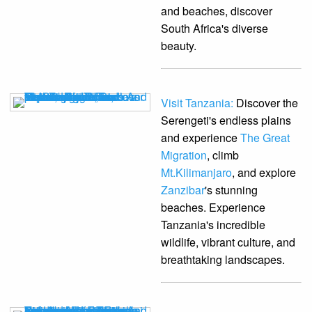
and beaches, discover
South Africa's diverse
beauty.
Visit Tanzania:
Discover the
Serengeti's endless plains
and experience
The Great
Migration
, climb
Mt.Kilimanjaro
, and explore
Zanzibar
's stunning
beaches. Experience
Tanzania's incredible
wildlife, vibrant culture, and
breathtaking landscapes.