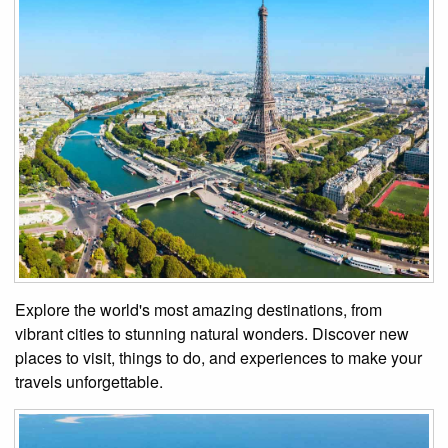
Explore the world's most amazing destinations, from
vibrant cities to stunning natural wonders. Discover new
places to visit, things to do, and experiences to make your
travels unforgettable.