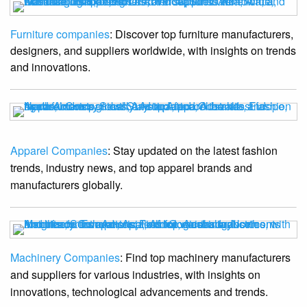
Furniture companies
: Discover top furniture manufacturers,
designers, and suppliers worldwide, with insights on trends
and innovations.
Apparel Companies
: Stay updated on the latest fashion
trends, industry news, and top apparel brands and
manufacturers globally.
Machinery Companies
: Find top machinery manufacturers
and suppliers for various industries, with insights on
innovations, technological advancements and trends.