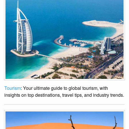
Tourism
: Your ultimate guide to global tourism, with
insights on top destinations, travel tips, and industry trends.