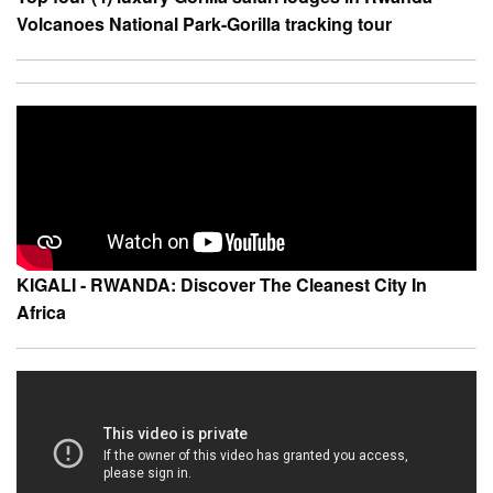
Volcanoes National Park-Gorilla tracking tour
KIGALI - RWANDA: Discover The Cleanest City In
Africa