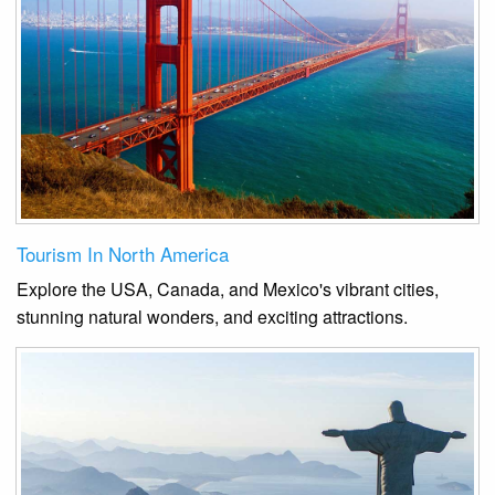
Tourism In North America
Explore the USA, Canada, and Mexico's vibrant cities,
stunning natural wonders, and exciting attractions.