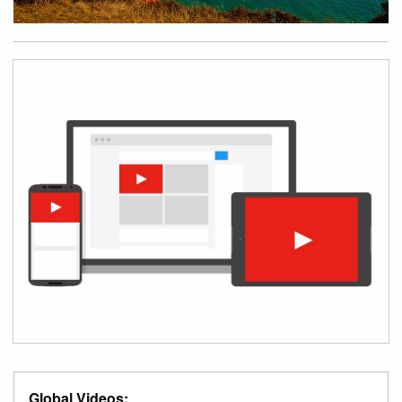
Global Videos: