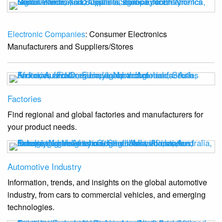
Electronic Companies
: Consumer Electronics
Manufacturers and Suppliers/Stores
Factories
Find regional and global factories and manufacturers for
your product needs.
Automotive Industry
Information, trends, and insights on the global automotive
industry, from cars to commercial vehicles, and emerging
technologies.