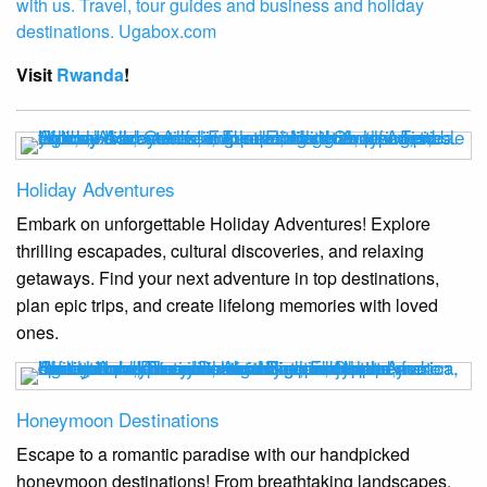
Visit
Rwanda
!
Holiday Adventures
Embark on unforgettable Holiday Adventures! Explore
thrilling escapades, cultural discoveries, and relaxing
getaways. Find your next adventure in top destinations,
plan epic trips, and create lifelong memories with loved
ones.
Honeymoon Destinations
Escape to a romantic paradise with our handpicked
honeymoon destinations! From breathtaking landscapes,