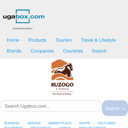
Home
Products
Tourism
Travel & Lifestyle
Brands
Companies
Countries
Search
Search →
BUSINESS
SERVICE
MARKETPLACE
SHOPS
FACTORIES
EQUIPMENT
DESTINATION
VIDEOS
AFRICAN SAFARIS