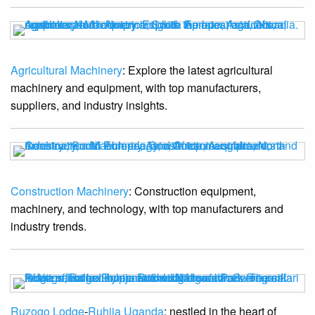
Agricultural Machinery
: Explore the latest agricultural
machinery and equipment, with top manufacturers,
suppliers, and industry insights.
Construction Machinery
: Construction equipment,
machinery, and technology, with top manufacturers and
industry trends.
Ruzogo Lodge
-
Ruhija Uganda
: nestled in the heart of