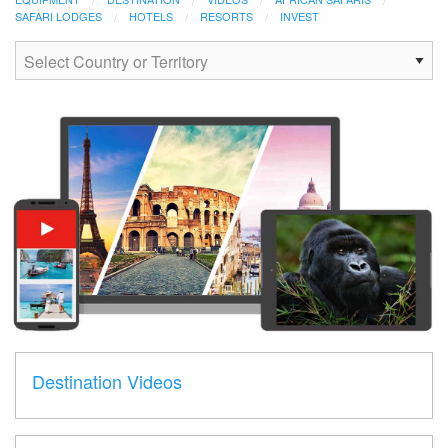
SAFARI LODGES
HOTELS
RESORTS
INVEST
Destination Videos