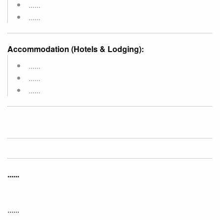
......
......
Accommodation (Hotels & Lodging):
......
......
......
......
......