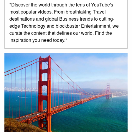
"Discover the world through the lens of YouTube's
most popular videos. From breathtaking Travel
destinations and global Business trends to cutting-
edge Technology and blockbuster Entertainment, we
curate the content that defines our world. Find the
inspiration you need today."